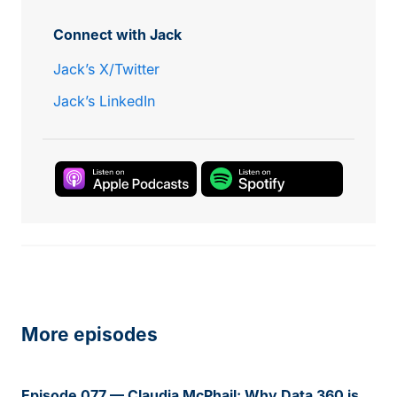
Connect with Jack
Jack’s X/Twitter
Jack’s LinkedIn
More episodes
Episode 077 — Claudia McPhail: Why Data 360 is