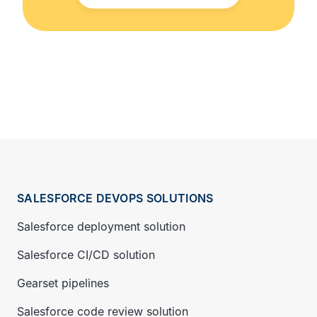
SALESFORCE DEVOPS SOLUTIONS
Salesforce deployment solution
Salesforce CI/CD solution
Gearset pipelines
Salesforce code review solution