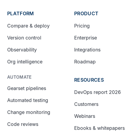
PLATFORM
PRODUCT
Compare & deploy
Pricing
Version control
Enterprise
Observability
Integrations
Org intelligence
Roadmap
AUTOMATE
RESOURCES
Gearset pipelines
DevOps report 2026
Automated testing
Customers
Change monitoring
Webinars
Code reviews
Ebooks & whitepapers