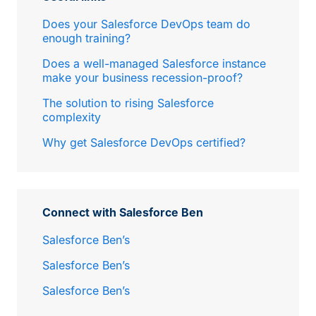
Does your Salesforce DevOps team do
enough training?
Does a well-managed Salesforce instance
make your business recession-proof?
The solution to rising Salesforce
complexity
Why get Salesforce DevOps certified?
Connect with Salesforce Ben
Salesforce Ben’s
Salesforce Ben’s
Salesforce Ben’s