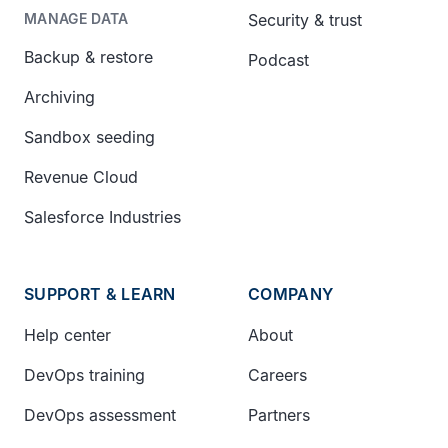
Security & trust
MANAGE DATA
Backup & restore
Podcast
Archiving
Sandbox seeding
Revenue Cloud
Salesforce Industries
SUPPORT & LEARN
COMPANY
Help center
About
DevOps training
Careers
DevOps assessment
Partners