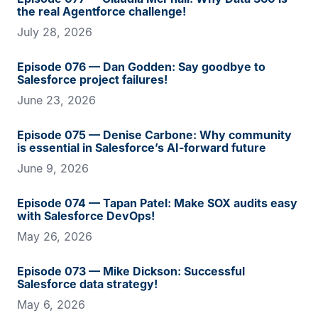
the real Agentforce challenge!
July 28, 2026
Episode 076 — Dan Godden: Say goodbye to
Salesforce project failures!
June 23, 2026
Episode 075 — Denise Carbone: Why community
is essential in Salesforce’s AI-forward future
June 9, 2026
Episode 074 — Tapan Patel: Make SOX audits easy
with Salesforce DevOps!
May 26, 2026
Episode 073 — Mike Dickson: Successful
Salesforce data strategy!
May 6, 2026