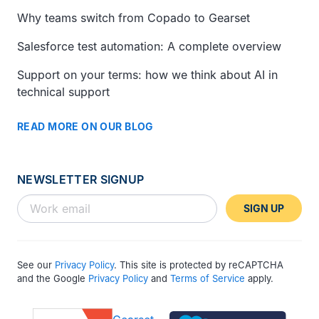
Why teams switch from Copado to Gearset
Salesforce test automation: A complete overview
Support on your terms: how we think about AI in
technical support
READ MORE ON OUR BLOG
NEWSLETTER SIGNUP
SIGN UP
See our
Privacy Policy
. This site is protected by reCAPTCHA
and the Google
Privacy Policy
and
Terms of Service
apply.