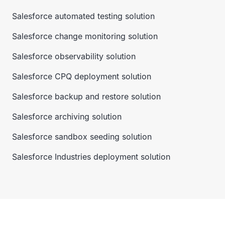
Salesforce automated testing solution
Salesforce change monitoring solution
Salesforce observability solution
Salesforce CPQ deployment solution
Salesforce backup and restore solution
Salesforce archiving solution
Salesforce sandbox seeding solution
Salesforce Industries deployment solution