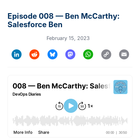
Episode 008 — Ben McCarthy:
Salesforce Ben
February 15, 2023
Copy
LinkedIn
Reddit
Bluesky
Mastodon
WhatsApp
Email
Link