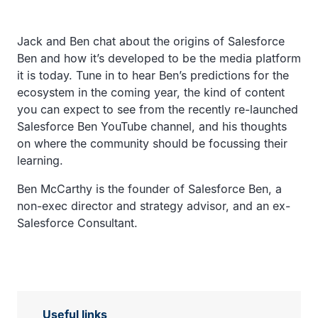
Jack and Ben chat about the origins of Salesforce
Ben and how it’s developed to be the media platform
it is today. Tune in to hear Ben’s predictions for the
ecosystem in the coming year, the kind of content
you can expect to see from the recently re-launched
Salesforce Ben YouTube channel, and his thoughts
on where the community should be focussing their
learning.
Ben McCarthy is the founder of Salesforce Ben, a
non-exec director and strategy advisor, and an ex-
Salesforce Consultant.
Useful links