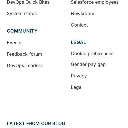
DevOps Quick Bites
Salesforce employees
System status
Newsroom
Contact
COMMUNITY
LEGAL
Events
Cookie preferences
Feedback forum
Gender pay gap
DevOps Leaders
Privacy
Legal
LATEST FROM OUR BLOG