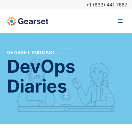
+1 (833) 441 7687
GEARSET PODCAST
DevOps
Diaries