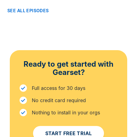
SEE ALL EPISODES
Ready to get started with
Gearset?
Full access for 30 days
No credit card required
Nothing to install in your orgs
START FREE TRIAL