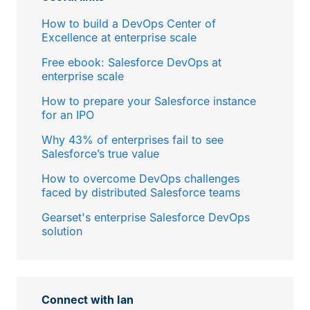
How to build a DevOps Center of
Excellence at enterprise scale
Free ebook: Salesforce DevOps at
enterprise scale
How to prepare your Salesforce instance
for an IPO
Why 43% of enterprises fail to see
Salesforce’s true value
How to overcome DevOps challenges
faced by distributed Salesforce teams
Gearset's enterprise Salesforce DevOps
solution
Connect with Ian