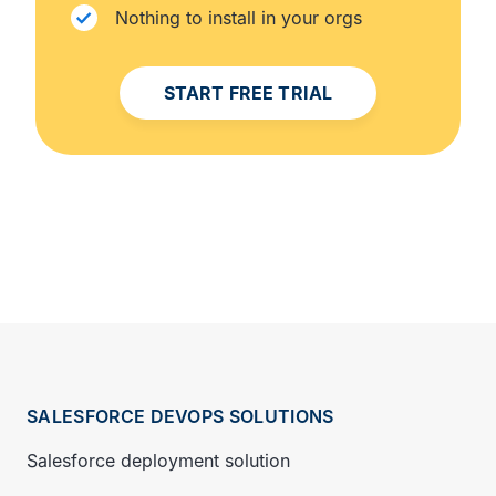
Nothing to install in your orgs
START FREE TRIAL
SALESFORCE DEVOPS SOLUTIONS
Salesforce deployment solution