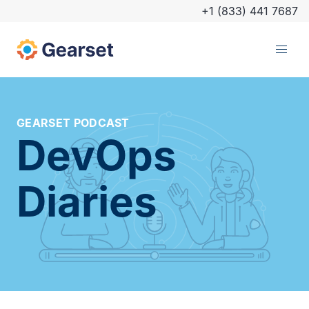
+1 (833) 441 7687
GEARSET PODCAST
DevOps
Diaries