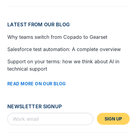
LATEST FROM OUR BLOG
Why teams switch from Copado to Gearset
Salesforce test automation: A complete overview
Support on your terms: how we think about AI in
technical support
READ MORE ON OUR BLOG
NEWSLETTER SIGNUP
SIGN UP