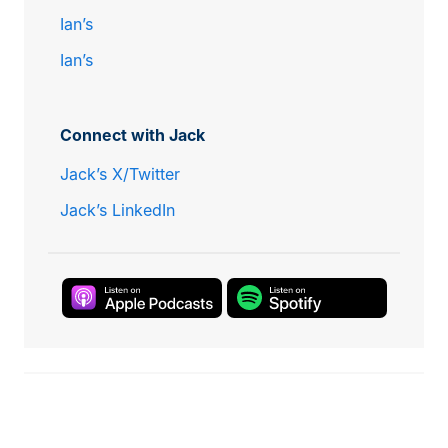
Ian’s
Ian’s
Connect with Jack
Jack’s X/Twitter
Jack’s LinkedIn