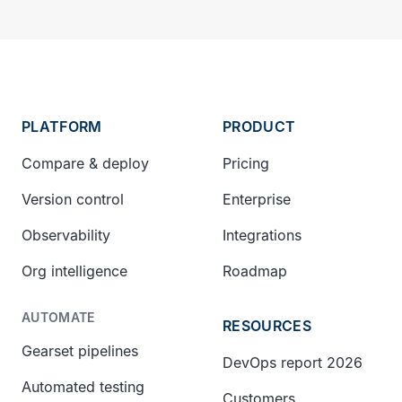
PLATFORM
PRODUCT
Compare & deploy
Pricing
Version control
Enterprise
Observability
Integrations
Org intelligence
Roadmap
AUTOMATE
RESOURCES
Gearset pipelines
DevOps report 2026
Automated testing
Customers