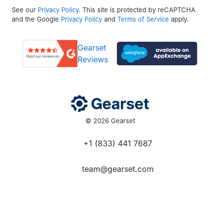
See our
Privacy Policy
. This site is protected by reCAPTCHA
and the Google
Privacy Policy
and
Terms of Service
apply.
Gearset
Reviews
© 2026 Gearset
+1 (833) 441 7687
team@gearset.com
Social media