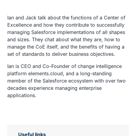
Ian and Jack talk about the functions of a Center of
Excellence and how they contribute to successfully
managing Salesforce implementations of all shapes
and sizes. They chat about what they are, how to
manage the CoE itself, and the benefits of having a
set of standards to deliver business objectives.
Ian is CEO and Co-Founder of change intelligence
platform elements.cloud, and a long-standing
member of the Salesforce ecosystem with over two
decades experience managing enterprise
applications.
Useful links