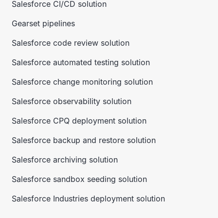
Salesforce CI/CD solution
Gearset pipelines
Salesforce code review solution
Salesforce automated testing solution
Salesforce change monitoring solution
Salesforce observability solution
Salesforce CPQ deployment solution
Salesforce backup and restore solution
Salesforce archiving solution
Salesforce sandbox seeding solution
Salesforce Industries deployment solution