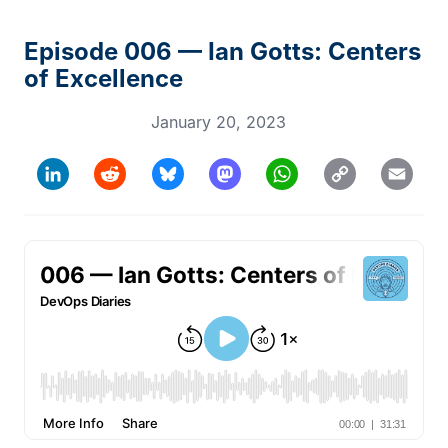
Episode 006 — Ian Gotts: Centers
of Excellence
January 20, 2023
Copy
LinkedIn
Reddit
Bluesky
Mastodon
WhatsApp
Email
Link