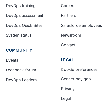
DevOps training
Careers
DevOps assessment
Partners
DevOps Quick Bites
Salesforce employees
System status
Newsroom
Contact
COMMUNITY
LEGAL
Events
Cookie preferences
Feedback forum
Gender pay gap
DevOps Leaders
Privacy
Legal