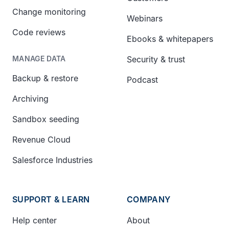
Change monitoring
Webinars
Code reviews
Ebooks & whitepapers
Security & trust
MANAGE DATA
Backup & restore
Podcast
Archiving
Sandbox seeding
Revenue Cloud
Salesforce Industries
SUPPORT & LEARN
COMPANY
Help center
About