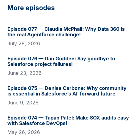
More episodes
Episode 077 — Claudia McPhail: Why Data 360 is
the real Agentforce challenge!
July 28, 2026
Episode 076 — Dan Godden: Say goodbye to
Salesforce project failures!
June 23, 2026
Episode 075 — Denise Carbone: Why community
is essential in Salesforce’s AI-forward future
June 9, 2026
Episode 074 — Tapan Patel: Make SOX audits easy
with Salesforce DevOps!
May 26, 2026