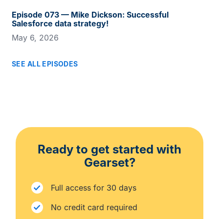
Episode 073 — Mike Dickson: Successful
Salesforce data strategy!
May 6, 2026
SEE ALL EPISODES
Ready to get started with
Gearset?
Full access for 30 days
No credit card required