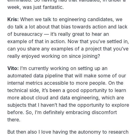
week, was just fantastic.
Kris:
When we talk to engineering candidates, we
do talk a lot about that bias towards action and lack
of bureaucracy — it’s really great to hear an
example of that in action. Now that you’ve settled in,
can you share any examples of a project that you’ve
really enjoyed working on since joining?
Vito:
I’m currently working on setting up an
automated data pipeline that will make some of our
internal metrics accessible to more people. On the
technical side, it’s been a good opportunity to learn
more about cloud and data engineering, which are
subjects that I haven’t had the opportunity to explore
before. So, I’m definitely embracing discomfort
there.
But then also I love having the autonomy to research