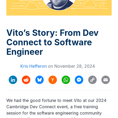
Vito’s Story: From Dev
Connect to Software
Engineer
Kris Hefferon
on
November 28, 2024
Hacker
Copy
LinkedIn
Reddit
Bluesky
WhatsApp
Messenger
Email
News
Link
We had the good fortune to meet Vito at our 2024
Cambridge Dev Connect event, a free training
session for the software engineering community