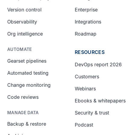
Version control
Enterprise
Observability
Integrations
Org intelligence
Roadmap
AUTOMATE
RESOURCES
Gearset pipelines
DevOps report 2026
Automated testing
Customers
Change monitoring
Webinars
Code reviews
Ebooks & whitepapers
Security & trust
MANAGE DATA
Backup & restore
Podcast