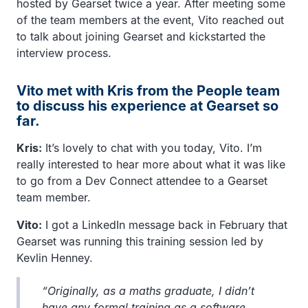
hosted by Gearset twice a year. After meeting some
of the team members at the event, Vito reached out
to talk about joining Gearset and kickstarted the
interview process.
Vito met with Kris from the People team
to discuss his experience at Gearset so
far.
Kris:
It’s lovely to chat with you today, Vito. I’m
really interested to hear more about what it was like
to go from a Dev Connect attendee to a Gearset
team member.
Vito:
I got a LinkedIn message back in February that
Gearset was running this training session led by
Kevlin Henney.
“Originally, as a maths graduate, I didn’t
have any formal training as a software