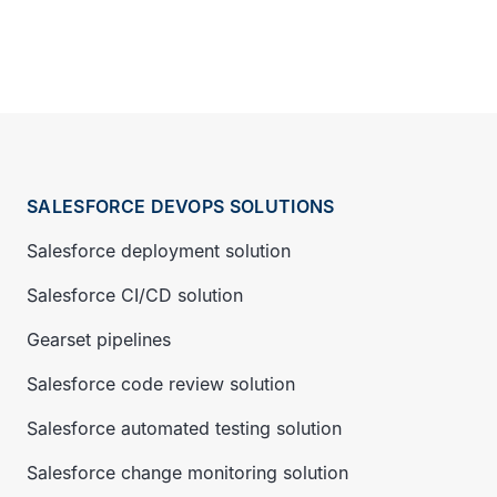
SALESFORCE DEVOPS SOLUTIONS
Salesforce deployment solution
Salesforce CI/CD solution
Gearset pipelines
Salesforce code review solution
Salesforce automated testing solution
Salesforce change monitoring solution