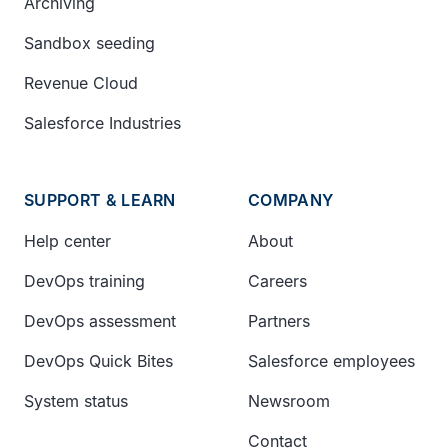
Archiving
Sandbox seeding
Revenue Cloud
Salesforce Industries
SUPPORT & LEARN
COMPANY
Help center
About
DevOps training
Careers
DevOps assessment
Partners
DevOps Quick Bites
Salesforce employees
System status
Newsroom
Contact