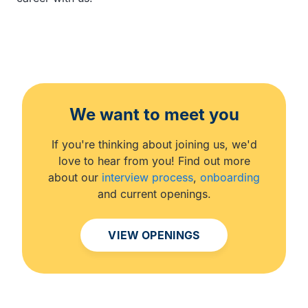
We want to meet you
If you're thinking about joining us, we'd
love to hear from you! Find out more
about our
interview process
,
onboarding
and current openings.
VIEW OPENINGS