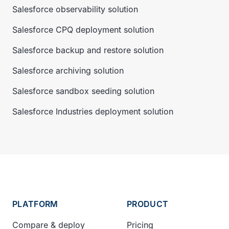
Salesforce observability solution
Salesforce CPQ deployment solution
Salesforce backup and restore solution
Salesforce archiving solution
Salesforce sandbox seeding solution
Salesforce Industries deployment solution
PLATFORM
PRODUCT
Compare & deploy
Pricing