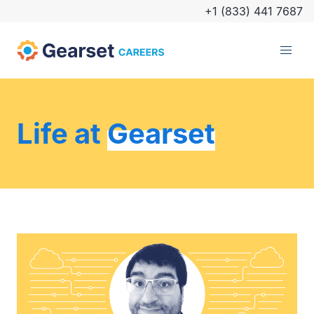
+1 (833) 441 7687
Life at
Gearset