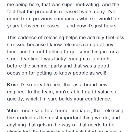
me being here, that was super motivating. And the
fact that the product is released twice a day. I’ve
come from previous companies where it would be
years between releases — and now it’s just hours.
This cadence of releasing helps me actually feel less
stressed because I know releases can go at any
time, and I’m not fighting to get something in for a
strict deadline. I was lucky enough to join right
before the summer party and that was a good
occasion for getting to know people as well!
Kris:
It’s so great to hear that as a brand new
engineer to the team, you’re able to add value so
quickly, which I’m sure builds your confidence.
Vito:
I once said to a former manager, that releasing
the product is the most important thing we do, and
anything that gets in the way of that needs to be
eliminated. So having had that validated, in under a