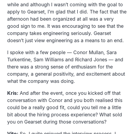
while and although I wasn’t coming with the goal to
apply to Gearset, I’m glad that I did. The fact that the
afternoon had been organized at all was a very
good sign to me. It was encouraging to see that the
company takes engineering seriously. Gearset
doesn’t just view engineering as a means to an end.
I spoke with a few people — Conor Mullan, Sara
Turkentine, Sam Williams and Richard Jones — and
there was a strong sense of enthusiasm for the
company, a general positivity, and excitement about
what the company was doing.
Kris:
And after the event, once you kicked off that
conversation with Conor and you both realised this
could be a really good fit, could you tell me a little
bit about the hiring process experience? What sold
you on Gearset during those conversations?
Vito:
So, I quite enjoyed the interview process. I