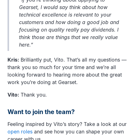
Gearset, I would say think about how
technical excellence is relevant to your
customers and how doing a good job and
focusing on quality really pay dividends. I
think those are things that we really value
here.”
Kris:
Brilliantly put, Vito. That’s all my questions —
thank you so much for your time and we’re all
looking forward to hearing more about the great
work you’re doing at Gearset.
Vito:
Thank you.
Want to join the team?
Feeling inspired by Vito’s story? Take a look at our
open roles
and see how you can shape your own
career with us.