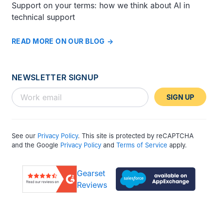
Support on your terms: how we think about AI in
technical support
READ MORE ON OUR BLOG
NEWSLETTER SIGNUP
SIGN UP
See our
Privacy Policy
. This site is protected by reCAPTCHA
and the Google
Privacy Policy
and
Terms of Service
apply.
Gearset
Reviews