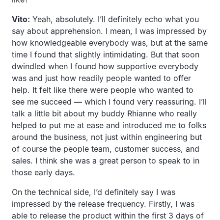
Vito:
Yeah, absolutely. I’ll definitely echo what you
say about apprehension. I mean, I was impressed by
how knowledgeable everybody was, but at the same
time I found that slightly intimidating. But that soon
dwindled when I found how supportive everybody
was and just how readily people wanted to offer
help. It felt like there were people who wanted to
see me succeed — which I found very reassuring. I’ll
talk a little bit about my buddy Rhianne who really
helped to put me at ease and introduced me to folks
around the business, not just within engineering but
of course the people team, customer success, and
sales. I think she was a great person to speak to in
those early days.
On the technical side, I’d definitely say I was
impressed by the release frequency. Firstly, I was
able to release the product within the first 3 days of