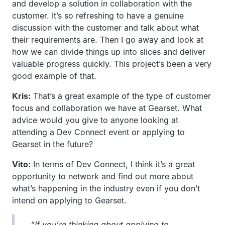
and develop a solution in collaboration with the
customer. It’s so refreshing to have a genuine
discussion with the customer and talk about what
their requirements are. Then I go away and look at
how we can divide things up into slices and deliver
valuable progress quickly. This project’s been a very
good example of that.
Kris:
That’s a great example of the type of customer
focus and collaboration we have at Gearset. What
advice would you give to anyone looking at
attending a Dev Connect event or applying to
Gearset in the future?
Vito:
In terms of Dev Connect, I think it’s a great
opportunity to network and find out more about
what’s happening in the industry even if you don’t
intend on applying to Gearset.
“If you’re thinking about applying to