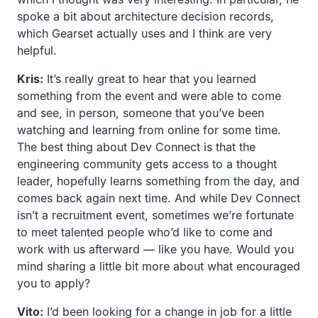
spoke a bit about architecture decision records,
which Gearset actually uses and I think are very
helpful.
Kris:
It’s really great to hear that you learned
something from the event and were able to come
and see, in person, someone that you’ve been
watching and learning from online for some time.
The best thing about Dev Connect is that the
engineering community gets access to a thought
leader, hopefully learns something from the day, and
comes back again next time. And while Dev Connect
isn’t a recruitment event, sometimes we’re fortunate
to meet talented people who’d like to come and
work with us afterward — like you have. Would you
mind sharing a little bit more about what encouraged
you to apply?
Vito:
I’d been looking for a change in job for a little