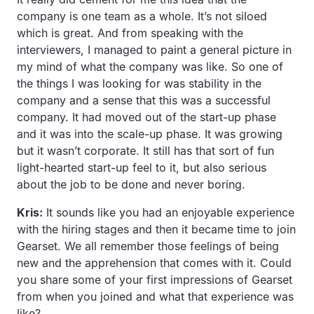
company is one team as a whole. It’s not siloed
which is great. And from speaking with the
interviewers, I managed to paint a general picture in
my mind of what the company was like. So one of
the things I was looking for was stability in the
company and a sense that this was a successful
company. It had moved out of the start-up phase
and it was into the scale-up phase. It was growing
but it wasn’t corporate. It still has that sort of fun
light-hearted start-up feel to it, but also serious
about the job to be done and never boring.
Kris:
It sounds like you had an enjoyable experience
with the hiring stages and then it became time to join
Gearset. We all remember those feelings of being
new and the apprehension that comes with it. Could
you share some of your first impressions of Gearset
from when you joined and what that experience was
like?