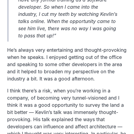
developer. So when I came into the
industry, I cut my teeth by watching Kevlin’s
talks online. When the opportunity came to
see him live, there was no way I was going
to pass that up!”
He’s always very entertaining and thought-provoking
when he speaks. I enjoyed getting out of the office
and speaking to some other developers in the area
and it helped to broaden my perspective on the
industry a bit. It was a good afternoon.
I think there’s a risk, when you’re working in a
company, of becoming very tunnel-visioned and I
think it was a good opportunity to survey the land a
bit better — Kevlin’s talk was immensely thought-
provoking. His talk explained the ways that
developers can influence and affect architecture —
which I thought was very interesting. In particular, he