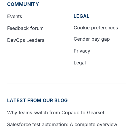
COMMUNITY
LEGAL
Events
Cookie preferences
Feedback forum
Gender pay gap
DevOps Leaders
Privacy
Legal
LATEST FROM OUR BLOG
Why teams switch from Copado to Gearset
Salesforce test automation: A complete overview