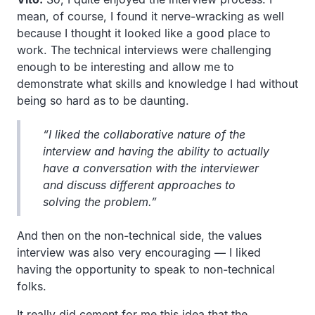
mean, of course, I found it nerve-wracking as well
because I thought it looked like a good place to
work. The technical interviews were challenging
enough to be interesting and allow me to
demonstrate what skills and knowledge I had without
being so hard as to be daunting.
“I liked the collaborative nature of the
interview and having the ability to actually
have a conversation with the interviewer
and discuss different approaches to
solving the problem.”
And then on the non-technical side, the values
interview was also very encouraging — I liked
having the opportunity to speak to non-technical
folks.
It really did cement for me this idea that the