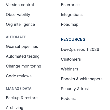
Version control
Enterprise
Observability
Integrations
Org intelligence
Roadmap
AUTOMATE
RESOURCES
Gearset pipelines
DevOps report 2026
Automated testing
Customers
Change monitoring
Webinars
Code reviews
Ebooks & whitepapers
Security & trust
MANAGE DATA
Backup & restore
Podcast
Archiving