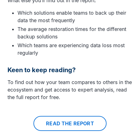
What else you’ll find out in the report:
Which solutions enable teams to back up their
data the most frequently
The average restoration times for the different
backup solutions
Which teams are experiencing data loss most
regularly
Keen to keep reading?
To find out how your team compares to others in the
ecosystem and get access to expert analysis, read
the full report for free.
READ THE REPORT