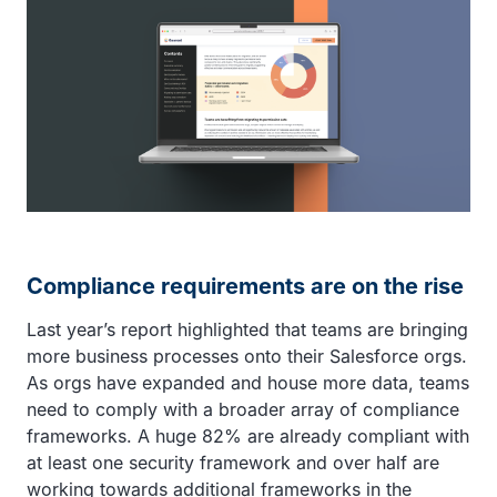
Compliance requirements are on the rise
Last year’s report highlighted that teams are bringing
more business processes onto their Salesforce orgs.
As orgs have expanded and house more data, teams
need to comply with a broader array of compliance
frameworks. A huge 82% are already compliant with
at least one security framework and over half are
working towards additional frameworks in the