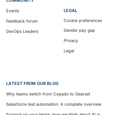
COMMUNITY
LEGAL
Events
Cookie preferences
Feedback forum
Gender pay gap
DevOps Leaders
Privacy
Legal
LATEST FROM OUR BLOG
Why teams switch from Copado to Gearset
Salesforce test automation: A complete overview
Support on your terms: how we think about AI in