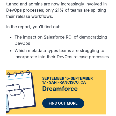
turned and admins are now increasingly involved in
DevOps processes; only 21% of teams are splitting
their release workflows.
In the report, you’ll find out:
The impact on Salesforce ROI of democratizing
DevOps
Which metadata types teams are struggling to
incorporate into their DevOps release processes
SEPTEMBER 15-SEPTEMBER
17
SAN FRANCISCO, CA
Dreamforce
FIND OUT MORE