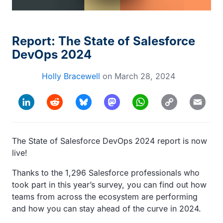
Report: The State of Salesforce
DevOps 2024
Holly Bracewell
on
March 28, 2024
Copy
LinkedIn
Reddit
Bluesky
Mastodon
WhatsApp
Email
Link
The State of Salesforce DevOps 2024 report is now
live!
Thanks to the 1,296 Salesforce professionals who
took part in this year’s survey, you can find out how
teams from across the ecosystem are performing
and how you can stay ahead of the curve in 2024.