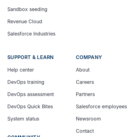
Sandbox seeding
Revenue Cloud
Salesforce Industries
SUPPORT & LEARN
COMPANY
Help center
About
DevOps training
Careers
DevOps assessment
Partners
DevOps Quick Bites
Salesforce employees
System status
Newsroom
Contact