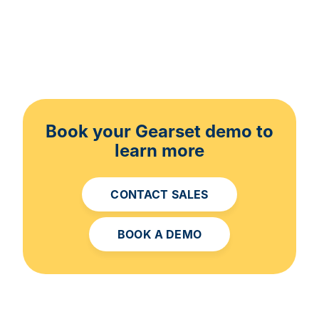
Book your Gearset demo to
learn more
CONTACT SALES
BOOK A DEMO