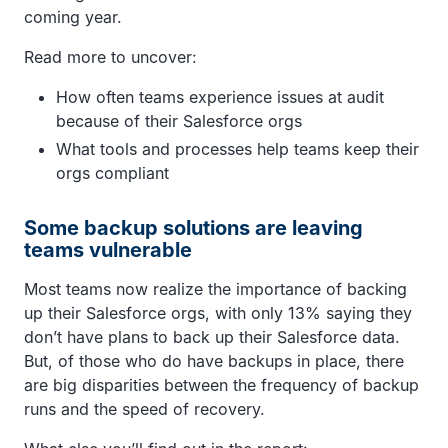
coming year.
Read more to uncover:
How often teams experience issues at audit
because of their Salesforce orgs
What tools and processes help teams keep their
orgs compliant
Some backup solutions are leaving
teams vulnerable
Most teams now realize the importance of backing
up their Salesforce orgs, with only 13% saying they
don’t have plans to back up their Salesforce data.
But, of those who do have backups in place, there
are big disparities between the frequency of backup
runs and the speed of recovery.