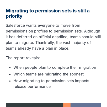
Migrating to permission sets is still a
priority
Salesforce wants everyone to move from
permissions on profiles to permission sets. Although
it has deferred an official deadline, teams should still
plan to migrate. Thankfully, the vast majority of
teams already have a plan in place.
The report reveals:
When people plan to complete their migration
Which teams are migrating the soonest
How migrating to permission sets impacts
release performance