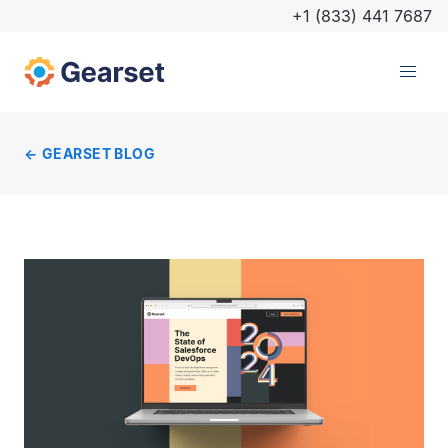
+1 (833) 441 7687
GEARSET BLOG