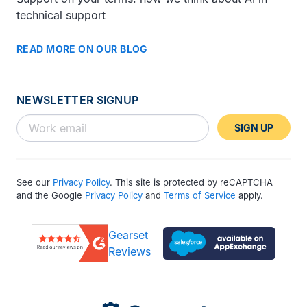
technical support
READ MORE ON OUR BLOG
NEWSLETTER SIGNUP
SIGN UP
See our
Privacy Policy
. This site is protected by reCAPTCHA
and the Google
Privacy Policy
and
Terms of Service
apply.
Gearset
Reviews