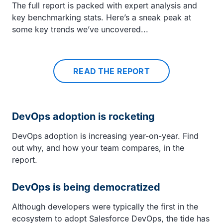
The full report is packed with expert analysis and
key benchmarking stats. Here’s a sneak peak at
some key trends we’ve uncovered...
READ THE REPORT
DevOps adoption is rocketing
DevOps adoption is increasing year-on-year. Find
out why, and how your team compares, in the
report.
DevOps is being democratized
Although developers were typically the first in the
ecosystem to adopt Salesforce DevOps, the tide has