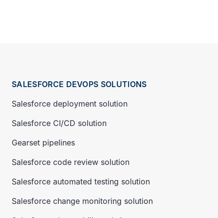
SALESFORCE DEVOPS SOLUTIONS
Salesforce deployment solution
Salesforce CI/CD solution
Gearset pipelines
Salesforce code review solution
Salesforce automated testing solution
Salesforce change monitoring solution