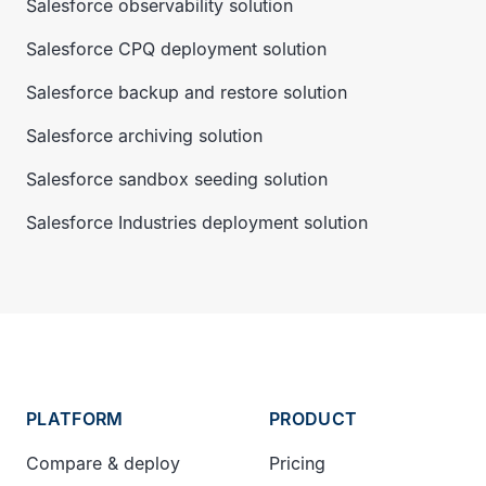
Salesforce observability solution
Salesforce CPQ deployment solution
Salesforce backup and restore solution
Salesforce archiving solution
Salesforce sandbox seeding solution
Salesforce Industries deployment solution
PLATFORM
PRODUCT
Compare & deploy
Pricing