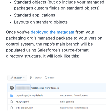
Standard objects (but do include your managed
package’s custom fields on standard objects)
Standard applications
Layouts on standard objects
Once you’ve
deployed the metadata
from your
packaging org’s managed package to your version
control system, the repo’s main branch will be
populated using Salesforce’s source-format
directory structure. It will look like this: