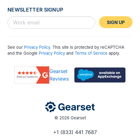
NEWSLETTER SIGNUP
SIGN UP
See our
Privacy Policy
. This site is protected by reCAPTCHA
and the Google
Privacy Policy
and
Terms of Service
apply.
Gearset
Reviews
© 2026 Gearset
+1 (833) 441 7687