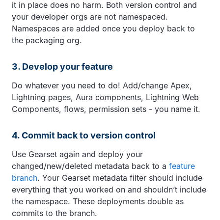
it in place does no harm. Both version control and
your developer orgs are not namespaced.
Namespaces are added once you deploy back to
the packaging org.
3. Develop your feature
Do whatever you need to do! Add/change Apex,
Lightning pages, Aura components, Lightning Web
Components, flows, permission sets - you name it.
4. Commit back to version control
Use Gearset again and deploy your
changed/new/deleted metadata back to a
feature
branch
. Your Gearset metadata filter should include
everything that you worked on and shouldn’t include
the namespace. These deployments double as
commits to the branch.