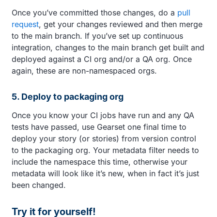
Once you’ve committed those changes, do a
pull
request
, get your changes reviewed and then merge
to the main branch. If you’ve set up continuous
integration, changes to the main branch get built and
deployed against a CI org and/or a QA org. Once
again, these are non-namespaced orgs.
5. Deploy to packaging org
Once you know your CI jobs have run and any QA
tests have passed, use Gearset one final time to
deploy your story (or stories) from version control
to the packaging org. Your metadata filter needs to
include the namespace this time, otherwise your
metadata will look like it’s new, when in fact it’s just
been changed.
Try it for yourself!