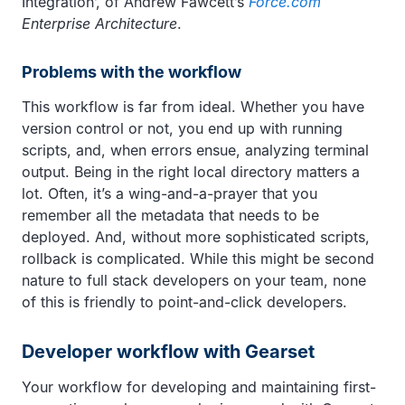
Integration’, of Andrew Fawcett’s
Force.com
Enterprise Architecture
.
Problems with the workflow
This workflow is far from ideal. Whether you have
version control or not, you end up with running
scripts, and, when errors ensue, analyzing terminal
output. Being in the right local directory matters a
lot. Often, it’s a wing-and-a-prayer that you
remember all the metadata that needs to be
deployed. And, without more sophisticated scripts,
rollback is complicated. While this might be second
nature to full stack developers on your team, none
of this is friendly to point-and-click developers.
Developer workflow with Gearset
Your workflow for developing and maintaining first-