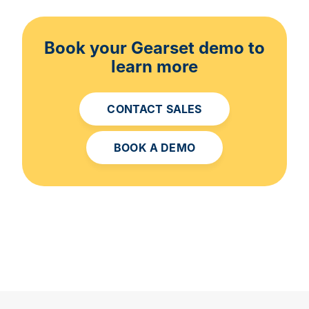
Book your Gearset demo to
learn more
CONTACT SALES
BOOK A DEMO