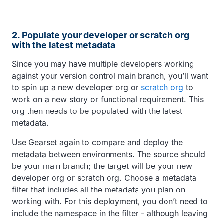
2. Populate your developer or scratch org
with the latest metadata
Since you may have multiple developers working
against your version control main branch, you’ll want
to spin up a new developer org or
scratch org
to
work on a new story or functional requirement. This
org then needs to be populated with the latest
metadata.
Use Gearset again to compare and deploy the
metadata between environments. The source should
be your main branch; the target will be your new
developer org or scratch org. Choose a metadata
filter that includes all the metadata you plan on
working with. For this deployment, you don’t need to
include the namespace in the filter - although leaving