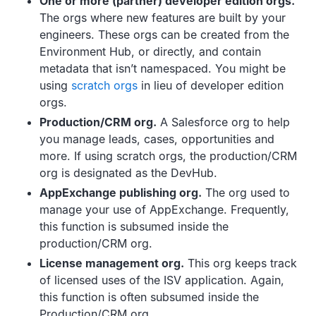
One or more (partner) developer edition orgs.
The orgs where new features are built by your
engineers. These orgs can be created from the
Environment Hub, or directly, and contain
metadata that isn’t namespaced. You might be
using
scratch orgs
in lieu of developer edition
orgs.
Production/CRM org.
A Salesforce org to help
you manage leads, cases, opportunities and
more. If using scratch orgs, the production/CRM
org is designated as the DevHub.
AppExchange publishing org.
The org used to
manage your use of AppExchange. Frequently,
this function is subsumed inside the
production/CRM org.
License management org.
This org keeps track
of licensed uses of the ISV application. Again,
this function is often subsumed inside the
Production/CRM org.