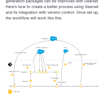
generation packages can be improved with Gearset.
Here’s how to create a better process using Gearset
and its integration with version control. Once set up,
the workflow will work like this: