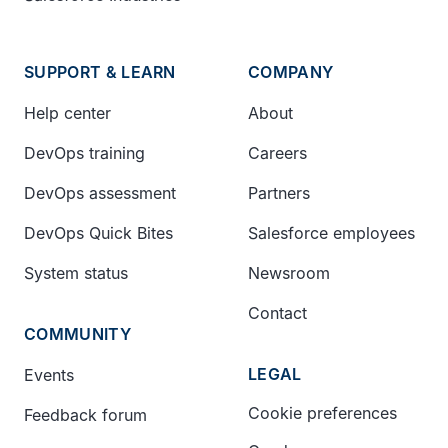
SUPPORT & LEARN
COMPANY
Help center
About
DevOps training
Careers
DevOps assessment
Partners
DevOps Quick Bites
Salesforce employees
System status
Newsroom
Contact
COMMUNITY
LEGAL
Events
Cookie preferences
Feedback forum