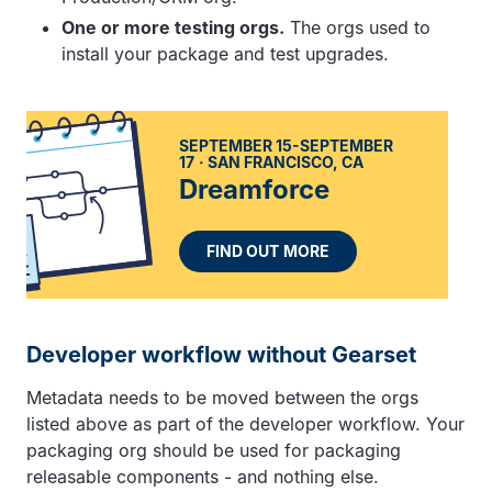
One or more testing orgs.
The orgs used to
install your package and test upgrades.
SEPTEMBER 15-SEPTEMBER
17
SAN FRANCISCO, CA
Dreamforce
FIND OUT MORE
Developer workflow without Gearset
Metadata needs to be moved between the orgs
listed above as part of the developer workflow. Your
packaging org should be used for packaging
releasable components - and nothing else.