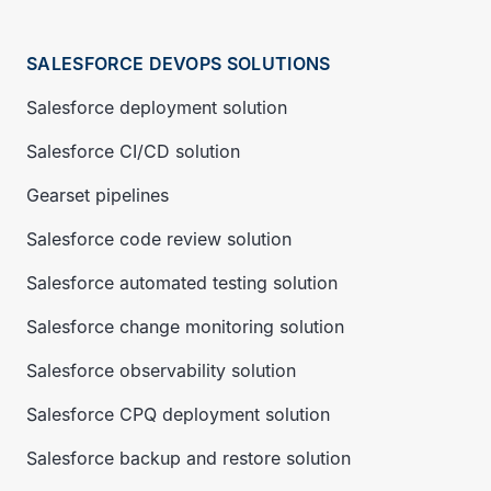
SALESFORCE DEVOPS SOLUTIONS
Salesforce deployment solution
Salesforce CI/CD solution
Gearset pipelines
Salesforce code review solution
Salesforce automated testing solution
Salesforce change monitoring solution
Salesforce observability solution
Salesforce CPQ deployment solution
Salesforce backup and restore solution