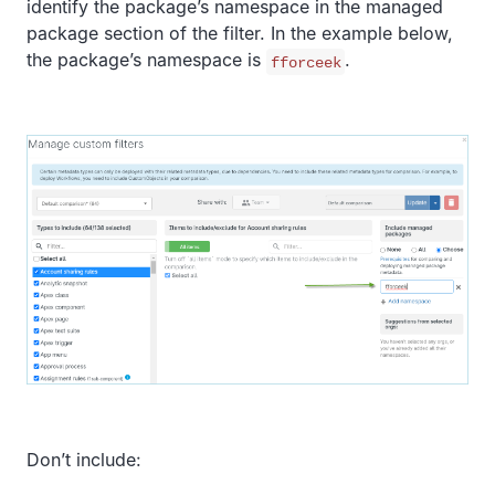
identify the package’s namespace in the managed
package section of the filter. In the example below,
the package’s namespace is
.
fforceek
Don’t include: