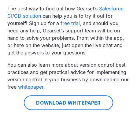
The best way to find out how Gearset’s
Salesforce
CI/CD solution
can help you is to try it out for
yourself! Sign up for a
free trial
, and should you
need any help, Gearset’s support team will be on
hand to solve your problems. From within the app,
or here on the website, just open the live chat and
get the answers to your questions!
You can also learn more about version control best
practices and get practical advice for implementing
version control in your business by downloading our
free
whitepaper
.
DOWNLOAD WHITEPAPER