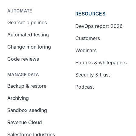
AUTOMATE
RESOURCES
Gearset pipelines
DevOps report 2026
Automated testing
Customers
Change monitoring
Webinars
Code reviews
Ebooks & whitepapers
Security & trust
MANAGE DATA
Backup & restore
Podcast
Archiving
Sandbox seeding
Revenue Cloud
Salesforce Industries