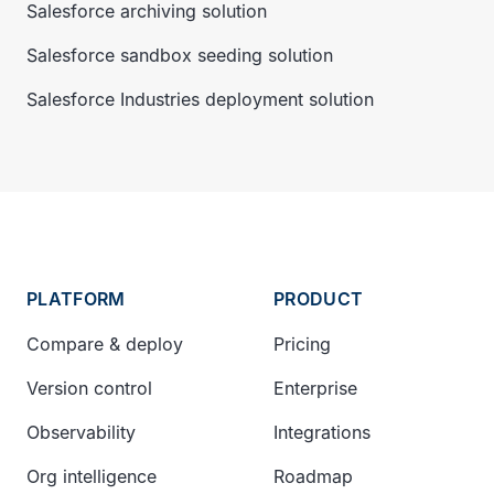
Salesforce archiving solution
Salesforce sandbox seeding solution
Salesforce Industries deployment solution
PLATFORM
PRODUCT
Compare & deploy
Pricing
Version control
Enterprise
Observability
Integrations
Org intelligence
Roadmap