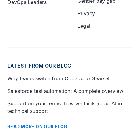
Gender pay gap
DevOps Leaders
Privacy
Legal
LATEST FROM OUR BLOG
Why teams switch from Copado to Gearset
Salesforce test automation: A complete overview
Support on your terms: how we think about AI in
technical support
READ MORE ON OUR BLOG