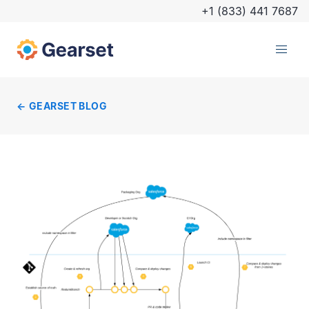
+1 (833) 441 7687
GEARSET BLOG