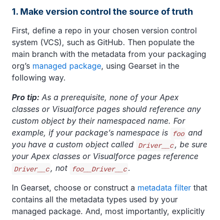
1. Make version control the source of truth
First, define a repo in your chosen version control
system (VCS), such as GitHub. Then populate the
main branch with the metadata from your packaging
org’s
managed package
, using Gearset in the
following way.
Pro tip:
As a prerequisite, none of your Apex
classes or Visualforce pages should reference any
custom object by their namespaced name. For
example, if your package’s namespace is
and
foo
you have a custom object called
, be sure
Driver__c
your Apex classes or Visualforce pages reference
, not
.
Driver__c
foo__Driver__c
In Gearset, choose or construct a
metadata filter
that
contains all the metadata types used by your
managed package. And, most importantly, explicitly