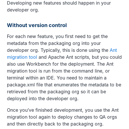
Developing new features should happen in your
developer org.
Without version control
For each new feature, you first need to get the
metadata from the packaging org into your
developer org. Typically, this is done using the
Ant
migration tool
and Apache Ant scripts, but you could
also use Workbench for the deployment. The Ant
migration tool is run from the command line, or
terminal within an IDE. You need to maintain a
package.xml file that enumerates the metadata to be
retrieved from the packaging org so it can be
deployed into the developer org.
Once you’ve finished development, you use the Ant
migration tool again to deploy changes to QA orgs
and then directly back to the packaging org.