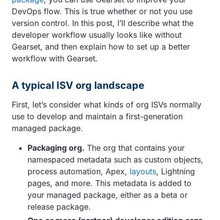
DevOps flow. This is true whether or not you use
version control. In this post, I’ll describe what the
developer workflow usually looks like without
Gearset, and then explain how to set up a better
workflow with Gearset.
A typical ISV org landscape
First, let’s consider what kinds of org ISVs normally
use to develop and maintain a first-generation
managed package.
Packaging org.
The org that contains your
namespaced metadata such as custom objects,
process automation, Apex,
layouts
, Lightning
pages, and more. This metadata is added to
your managed package, either as a beta or
release package.