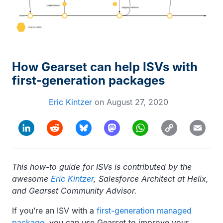
How Gearset can help ISVs with
first-generation packages
Eric Kintzer
on
August 27, 2020
Copy
LinkedIn
Reddit
Bluesky
Mastodon
WhatsApp
Email
Link
This how-to guide for ISVs is contributed by the
awesome
Eric Kintzer
, Salesforce Architect at Helix,
and Gearset Community Advisor.
If you’re an ISV with a
first-generation managed
package
, you can use Gearset to improve your