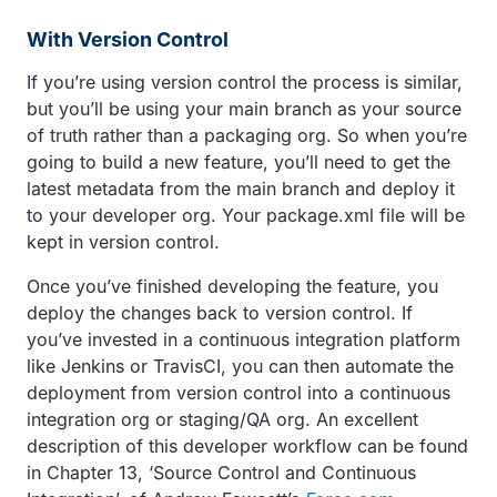
With Version Control
If you’re using version control the process is similar,
but you’ll be using your main branch as your source
of truth rather than a packaging org. So when you’re
going to build a new feature, you’ll need to get the
latest metadata from the main branch and deploy it
to your developer org. Your package.xml file will be
kept in version control.
Once you’ve finished developing the feature, you
deploy the changes back to version control. If
you’ve invested in a continuous integration platform
like Jenkins or TravisCI, you can then automate the
deployment from version control into a continuous
integration org or staging/QA org. An excellent
description of this developer workflow can be found
in Chapter 13, ‘Source Control and Continuous