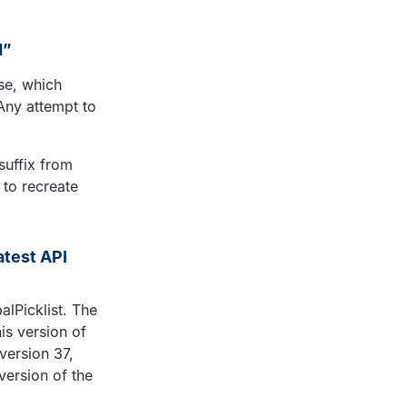
d”
se, which
Any attempt to
suffix from
d to recreate
atest API
alPicklist. The
his version of
version 37,
version of the