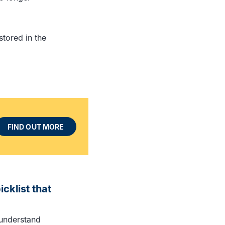
tored in the
FIND OUT MORE
cklist that
o understand