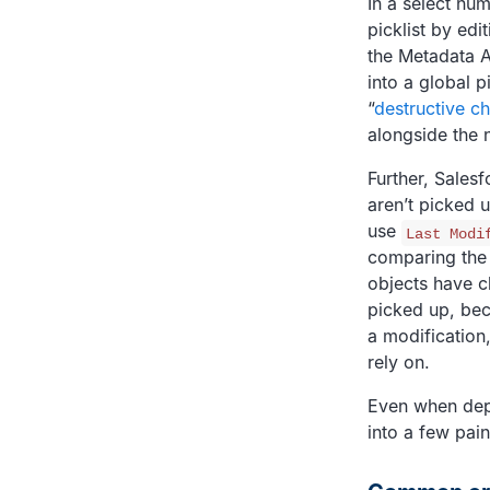
In a select num
picklist by edi
the Metadata A
into a global p
“
destructive c
alongside the n
Further, Sales
aren’t picked 
use
Last Modi
comparing the 
objects have c
picked up, bec
a modification
rely on.
Even when depl
into a few pain