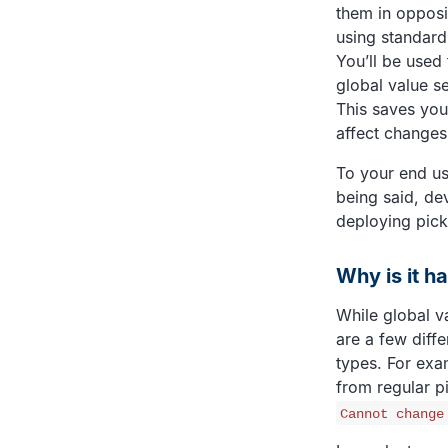
them in opposit
using standard 
You’ll be used 
global value s
This saves you
affect changes 
To your end use
being said, de
deploying pick
Why is it h
While global v
are a few diffe
types. For exam
from regular pi
Cannot change