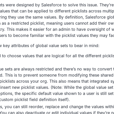
ets were designed by Salesforce to solve this issue. They’r
lues that can be applied to different picklists across multip
ing they use the same values. By definition, Salesforce glob
n as a restricted picklist, meaning users cannot add their o
try. This makes it easier for an admin to have oversight of
sers to become familiar with the picklist values they may fa
 key attributes of global value sets to bear in mind:
 to choose values that are logical for all the different picklis
.
ue sets are always restricted and there’s no way to convert
ed. This is to prevent someone from modifying these shared 
t picklists across your org. This also means that integrated 
 insert new picklist values. (Note: While the global value set
ptions, the specific default value shown to a user is still se
custom picklist field definition itself).
is, you can still reorder, replace and change the values with
You can also deactivate or edit individual values if they’re 