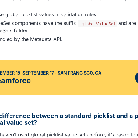
 global picklist values in validation rules.
ueSet components have the suffix
and are s
.globalValueSet
eSets folder.
ndled by the Metadata API.
EMBER 15-SEPTEMBER 17
SAN FRANCISCO, CA
eamforce
difference between a standard picklist and a pi
al value set?
haven’t used global picklist value sets before, it’s easier t