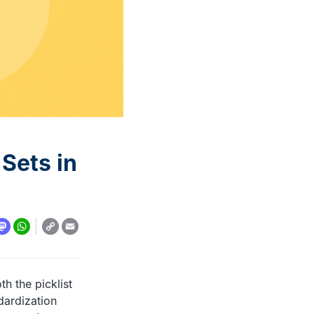
automation: A complete
overview
READ MORE
 Sets in
Copy
y
todon
WhatsApp
Email
Link
th the picklist
dardization