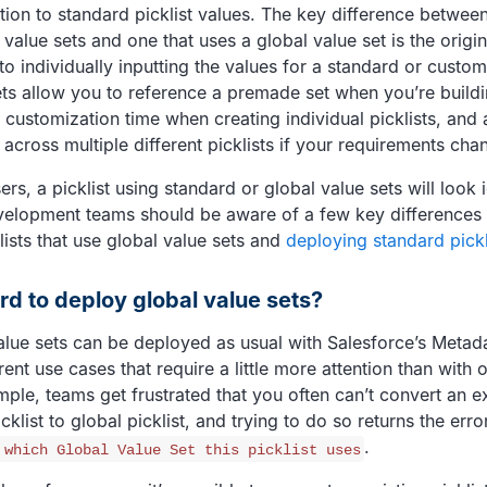
ion to standard picklist values. The key difference between 
value sets and one that uses a global value set is the origin
to individually inputting the values for a standard or custom 
ets allow you to reference a premade set when you’re buildin
 customization time when creating individual picklists, and 
across multiple different picklists if your requirements cha
rs, a picklist using standard or global value sets will look i
velopment teams should be aware of a few key differences
lists that use global value sets and
deploying standard pickl
ard to deploy global value sets?
alue sets can be deployed as usual with Salesforce’s Metada
rent use cases that require a little more attention than with
ple, teams get frustrated that you often can’t convert an ex
cklist to global picklist, and trying to do so returns the er
.
 which Global Value Set this picklist uses