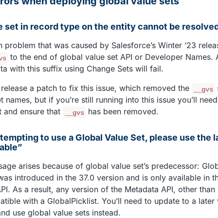
ors when deploying global value sets
e set in record type on the entity cannot be resolve
n problem that was caused by Salesforce’s Winter ‘23 relea
to the end of global value set API or Developer Names. 
vs
 with this suffix using Change Sets will fail.
 release a patch to fix this issue, which removed the
__gvs
t names, but if you’re still running into this issue you’ll nee
t and ensure that
has been removed.
__gvs
ttempting to use a Global Value Set, please use the l
lable”
sage arises because of global value set’s predecessor: Glob
was introduced in the 37.0 version and is only available in t
I. As a result, any version of the Metadata API, other than 
ible with a GlobalPicklist. You’ll need to update to a later 
nd use global value sets instead.