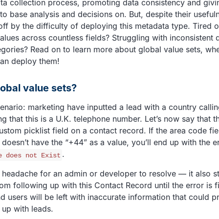
ta collection process, promoting data consistency and givi
to base analysis and decisions on. But, despite their usefu
ff by the difficulty of deploying this metadata type. Tired 
alues across countless fields? Struggling with inconsistent 
egories? Read on to learn more about global value sets, wh
an deploy them!
obal value sets?
cenario: marketing have inputted a lead with a country calli
ng that this is a U.K. telephone number. Let’s now say that t
tom picklist field on a contact record. If the area code fie
 doesn’t have the “+44” as a value, you’ll end up with the 
.
e does not Exist
 a headache for an admin or developer to resolve — it also s
rom following up with this Contact Record until the error is 
d users will be left with inaccurate information that could 
 up with leads.