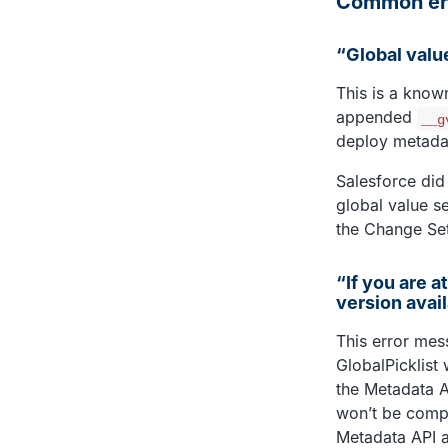
Common err
“Global valu
This is a know
appended
__g
deploy metadata
Salesforce did
global value se
the Change Se
“If you are a
version avai
This error mes
GlobalPicklist 
the Metadata AP
won’t be compat
Metadata API a