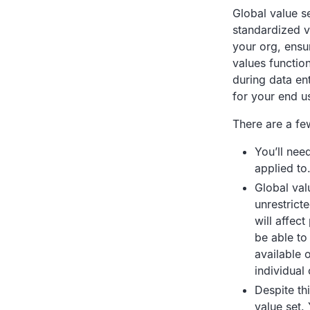
Global value s
standardized va
your org, ensur
values functio
during data en
for your end u
There are a few
You’ll need
applied to
Global val
unrestrict
will affec
be able to
available o
individual 
Despite th
value set. 