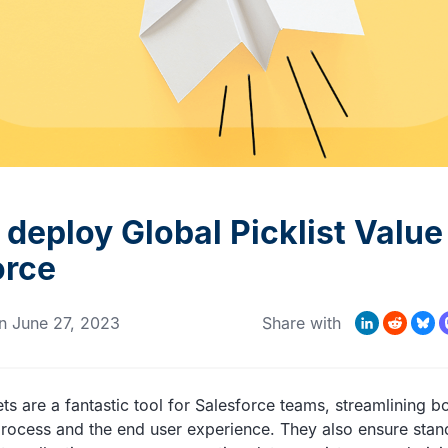
MORE CUSTOMER STORIES
Gearset’s security and
compliance credentials
deploy Global Picklist Value
orce
LinkedIn
Reddit
Bluesk
Mas
n
June 27, 2023
Share with
ts are a fantastic tool for Salesforce teams, streamlining bo
ocess and the end user experience. They also ensure stan