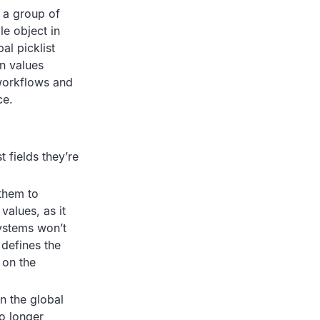
e a group of
le object in
al picklist
wn values
 workflows and
ce.
t fields they’re
 them to
values, as it
systems won’t
 defines the
t on the
in the global
no longer