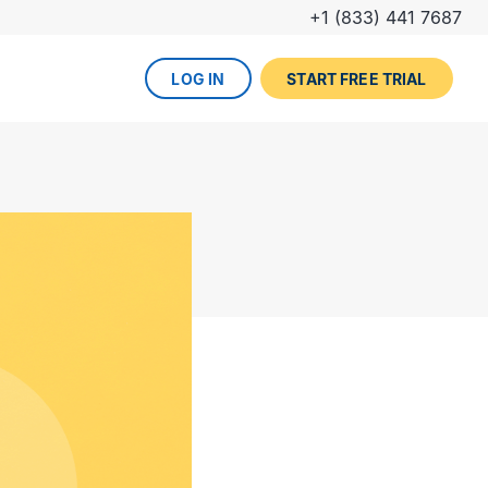
+1 (833) 441 7687
LOG IN
START FREE TRIAL
The DevOps lifecycle
Global insurance company
UPCOMING EVENT
Zurich partners with Gearset to
Dreamforce
achieve mature Salesforce
DevOps process.
REGISTER NOW
DevOps done right
ced
Gearset offers best-in-class solutions for
NEW FROM THE BLOG
every stage of the lifecycle. Combine
Why teams switch from
them all for the optimum experience and
Thumbtack unlocked rapid
Copado to Gearset
success.
business value with a smooth
READ MORE
release pipeline for Salesforce.
EXPLORE FULL PLATFORM
NEW FROM THE BLOG
Salesforce test