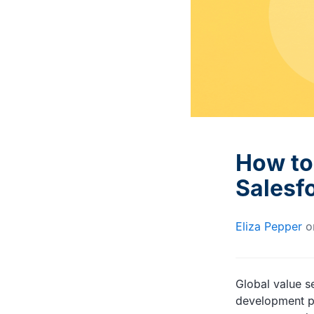
Interviews with DevOps
Documentation and advice
experts and trailblazers
for Gearset users
How to 
Salesf
Eliza Pepper
o
Global value se
development pr