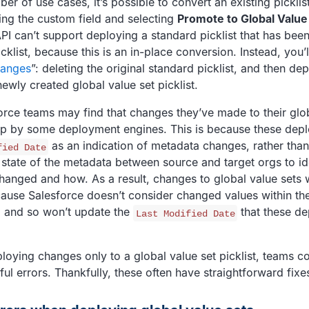
ber of use cases, it’s possible to convert an existing picklis
ting the custom field and selecting
Promote to Global Value
PI can’t support deploying a standard picklist that has bee
icklist, because this is an in-place conversion. Instead, you
hanges
”: deleting the original standard picklist, and then de
ewly created global value set picklist.
force teams may find that changes they’ve made to their glo
up by some deployment engines. This is because these dep
as an indication of metadata changes, rather than
fied Date
state of the metadata between source and target orgs to id
hanged and how. As a result, changes to global value sets 
ause Salesforce doesn’t consider changed values within the
, and so won’t update the
that these de
Last Modified Date
oying changes only to a global value set picklist, teams co
ful errors. Thankfully, these often have straightforward fixe