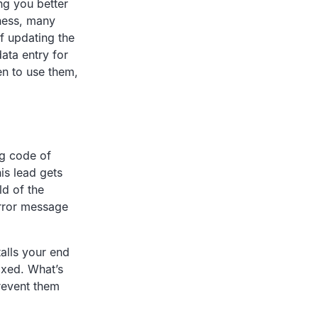
ng you better
lness, many
of updating the
data entry for
en to use them,
ng code of
his lead gets
ld of the
error message
talls your end
fixed. What’s
prevent them