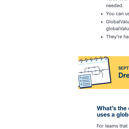
needed.
You can use
GlobalVal
globalValu
They’re ha
SEPT
Dr
What’s the 
uses a glob
For teams that 