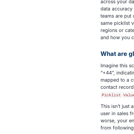
across your da
data accuracy 
teams are put o
same picklist v
regions or cat
and how you c
What are gl
Imagine this s
“+44”, indicati
mapped to a cus
contact record
Picklist Valu
This isn’t just
user in sales f
worse, your en
from following