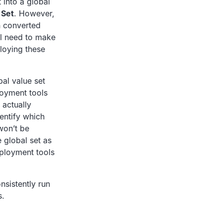
t into a global
 Set
. However,
n converted
’ll need to make
ploying these
bal value set
loyment tools
 actually
entify which
won’t be
 global set as
ployment tools
nsistently run
s.