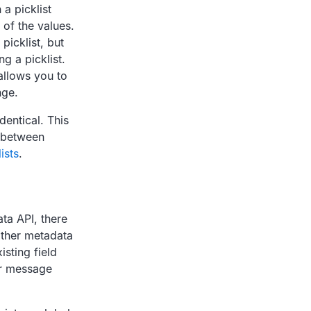
a picklist
 of the values.
picklist, but
g a picklist.
allows you to
nge.
dentical. This
 between
ists
.
ta API, there
 other metadata
isting field
ror message