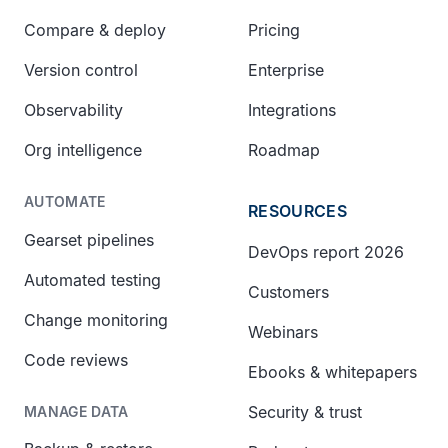
Compare & deploy
Pricing
Version control
Enterprise
Observability
Integrations
Org intelligence
Roadmap
AUTOMATE
RESOURCES
Gearset pipelines
DevOps report 2026
Automated testing
Customers
Change monitoring
Webinars
Code reviews
Ebooks & whitepapers
Security & trust
MANAGE DATA