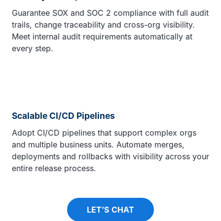
Guarantee SOX and SOC 2 compliance with full audit
trails, change traceability and cross-org visibility.
Meet internal audit requirements automatically at
every step.
Scalable CI/CD Pipelines
Adopt CI/CD pipelines that support complex orgs
and multiple business units. Automate merges,
deployments and rollbacks with visibility across your
entire release process.
LET’S CHAT