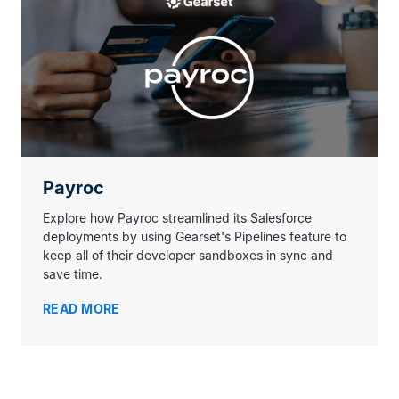
Payroc
Explore how Payroc streamlined its Salesforce
deployments by using Gearset's Pipelines feature to
keep all of their developer sandboxes in sync and
save time.
READ MORE