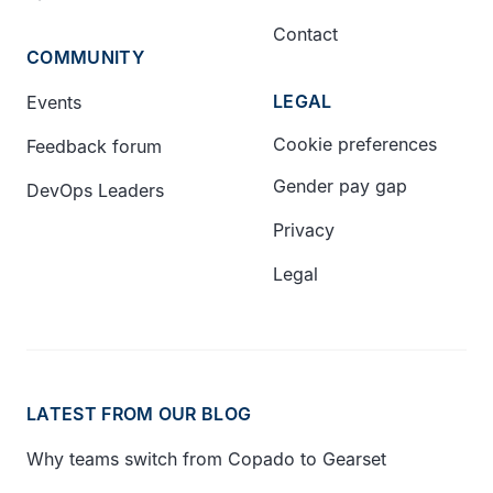
Contact
COMMUNITY
LEGAL
Events
Cookie preferences
Feedback forum
Gender pay gap
DevOps Leaders
Privacy
Legal
LATEST FROM OUR BLOG
Why teams switch from Copado to Gearset