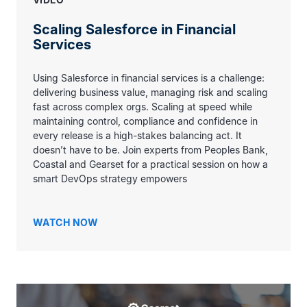
Scaling Salesforce in Financial
Services
Using Salesforce in financial services is a challenge:
delivering business value, managing risk and scaling
fast across complex orgs. Scaling at speed while
maintaining control, compliance and confidence in
every release is a high-stakes balancing act. It
doesn’t have to be. Join experts from Peoples Bank,
Coastal and Gearset for a practical session on how a
smart DevOps strategy empowers
WATCH NOW