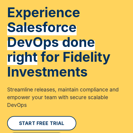
Experience
Salesforce
DevOps done
right
for Fidelity
Investments
Streamline releases, maintain compliance and
empower your team with secure scalable
DevOps
START FREE TRIAL