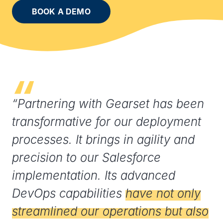
BOOK A DEMO
“Partnering with Gearset has been
transformative for our deployment
processes. It brings in agility and
precision to our Salesforce
implementation. Its advanced
DevOps capabilities
have not only
streamlined our operations but also