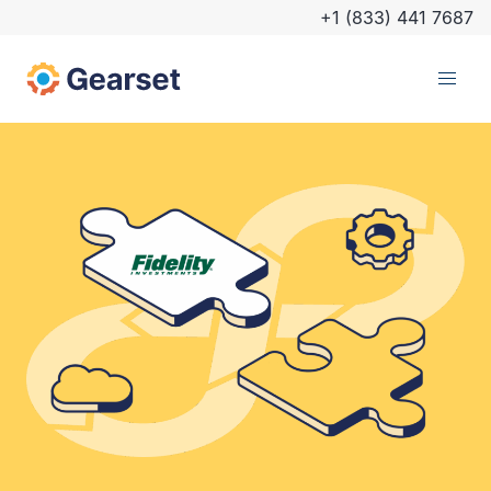
+1 (833) 441 7687