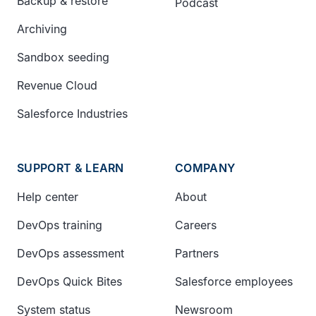
Backup & restore
Podcast
Archiving
Sandbox seeding
Revenue Cloud
Salesforce Industries
SUPPORT & LEARN
COMPANY
Help center
About
DevOps training
Careers
DevOps assessment
Partners
DevOps Quick Bites
Salesforce employees
System status
Newsroom