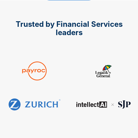
Trusted by Financial Services
leaders