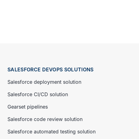
SALESFORCE DEVOPS SOLUTIONS
Salesforce deployment solution
Salesforce CI/CD solution
Gearset pipelines
Salesforce code review solution
Salesforce automated testing solution