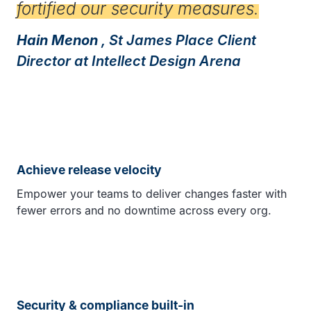
fortified our security measures.
Hain Menon
, St James Place Client
Director at Intellect Design Arena
Achieve release velocity
Empower your teams to deliver changes faster with
fewer errors and no downtime across every org.
Security & compliance built-in