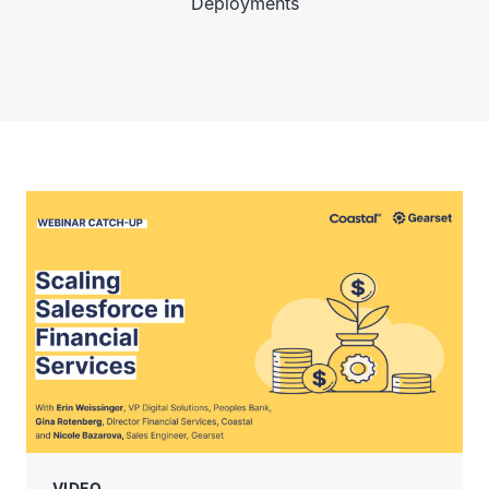
Deployments
VIDEO