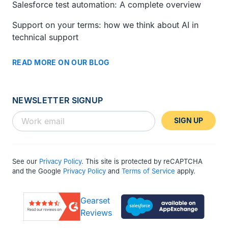
Salesforce test automation: A complete overview
Support on your terms: how we think about AI in
technical support
READ MORE ON OUR BLOG
NEWSLETTER SIGNUP
SIGN UP
See our
Privacy Policy
. This site is protected by reCAPTCHA
and the Google
Privacy Policy
and
Terms of Service
apply.
Gearset
Reviews