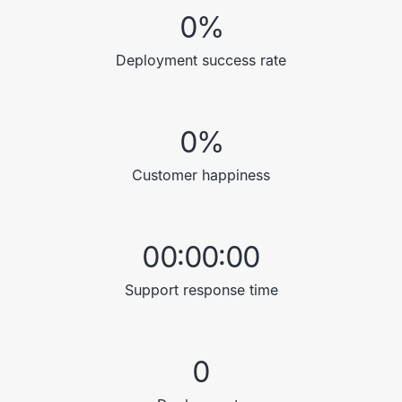
0
%
Deployment success rate
0
%
Customer happiness
00:00:00
Support response time
0