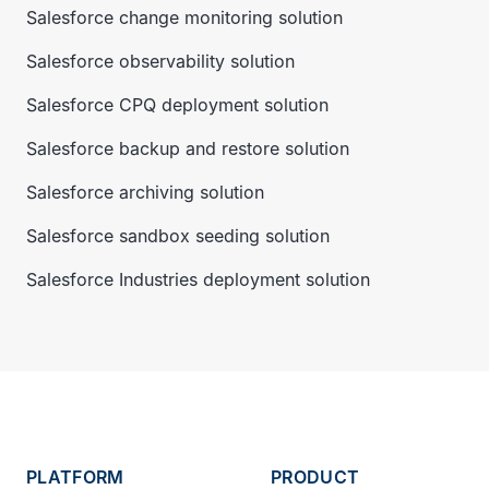
Salesforce change monitoring solution
Salesforce observability solution
Salesforce CPQ deployment solution
Salesforce backup and restore solution
Salesforce archiving solution
Salesforce sandbox seeding solution
Salesforce Industries deployment solution
PLATFORM
PRODUCT