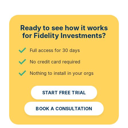
Ready to see how it works
for Fidelity Investments?
Full access for 30 days
No credit card required
Nothing to install in your orgs
START FREE TRIAL
BOOK A CONSULTATION