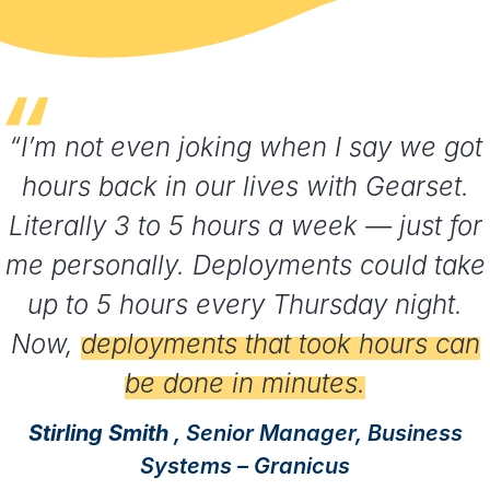
“I’m not even joking when I say we got
hours back in our lives with Gearset.
Literally 3 to 5 hours a week — just for
me personally. Deployments could take
up to 5 hours every Thursday night.
Now,
deployments that took hours can
be done in minutes.
Stirling Smith
, Senior Manager, Business
Systems – Granicus