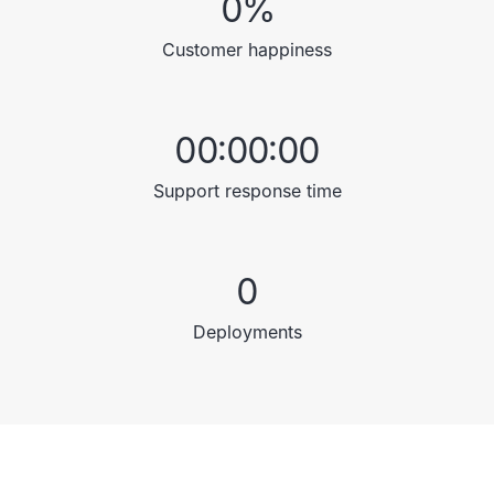
0
%
Customer happiness
00:00:00
Support response time
0
Deployments