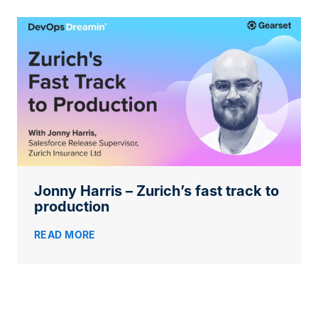
Jonny Harris – Zurich’s fast track to
production
READ MORE