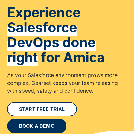
Experience
Salesforce
DevOps done
right
for Amica
As your Salesforce environment grows more
complex, Gearset keeps your team releasing
with speed, safety and confidence.
START FREE TRIAL
BOOK A DEMO