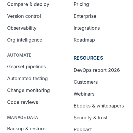
Compare & deploy
Pricing
Version control
Enterprise
Observability
Integrations
Org intelligence
Roadmap
AUTOMATE
RESOURCES
Gearset pipelines
DevOps report 2026
Automated testing
Customers
Change monitoring
Webinars
Code reviews
Ebooks & whitepapers
Security & trust
MANAGE DATA
Backup & restore
Podcast