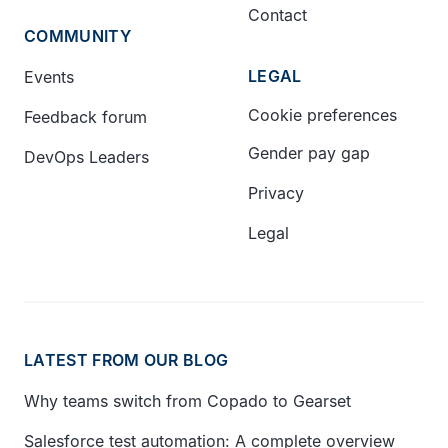
Contact
COMMUNITY
LEGAL
Events
Cookie preferences
Feedback forum
Gender pay gap
DevOps Leaders
Privacy
Legal
LATEST FROM OUR BLOG
Why teams switch from Copado to Gearset
Salesforce test automation: A complete overview