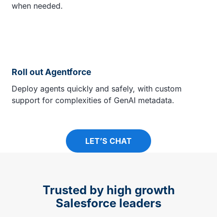
when needed.
Roll out Agentforce
Deploy agents quickly and safely, with custom
support for complexities of GenAI metadata.
LET’S CHAT
Trusted by high growth
Salesforce leaders