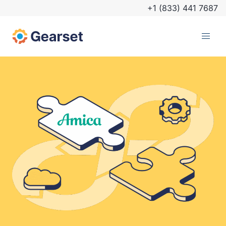
+1 (833) 441 7687