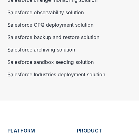
Salesforce change monitoring solution
Salesforce observability solution
Salesforce CPQ deployment solution
Salesforce backup and restore solution
Salesforce archiving solution
Salesforce sandbox seeding solution
Salesforce Industries deployment solution
PLATFORM
PRODUCT