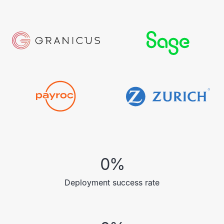
0
%
Deployment success rate