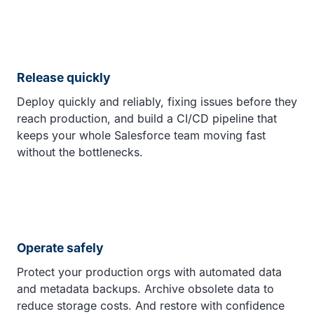
Release quickly
Deploy quickly and reliably, fixing issues before they
reach production, and build a CI/CD pipeline that
keeps your whole Salesforce team moving fast
without the bottlenecks.
Operate safely
Protect your production orgs with automated data
and metadata backups. Archive obsolete data to
reduce storage costs. And restore with confidence