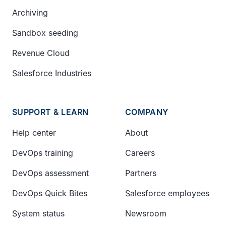
Archiving
Sandbox seeding
Revenue Cloud
Salesforce Industries
SUPPORT & LEARN
COMPANY
Help center
About
DevOps training
Careers
DevOps assessment
Partners
DevOps Quick Bites
Salesforce employees
System status
Newsroom