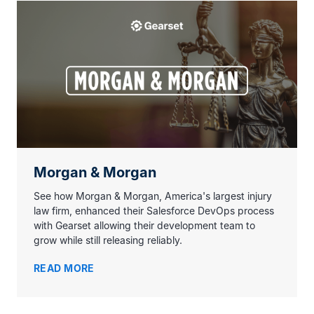
Morgan & Morgan
See how Morgan & Morgan, America's largest injury
law firm, enhanced their Salesforce DevOps process
with Gearset allowing their development team to
grow while still releasing reliably.
READ MORE