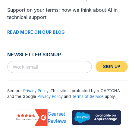
Support on your terms: how we think about AI in
technical support
READ MORE ON OUR BLOG
NEWSLETTER SIGNUP
SIGN UP
See our
Privacy Policy
. This site is protected by reCAPTCHA
and the Google
Privacy Policy
and
Terms of Service
apply.
Gearset
Reviews