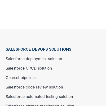
SALESFORCE DEVOPS SOLUTIONS
Salesforce deployment solution
Salesforce CI/CD solution
Gearset pipelines
Salesforce code review solution
Salesforce automated testing solution