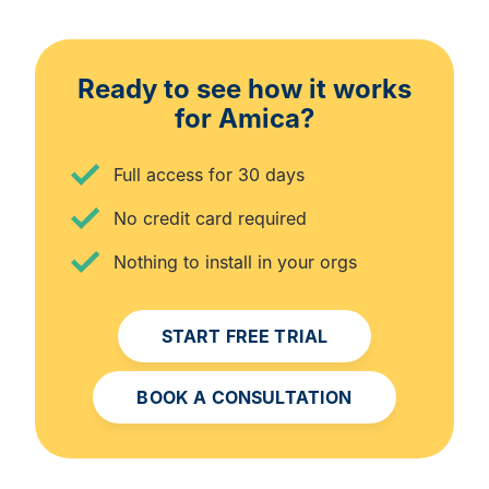
Ready to see how it works
for Amica?
Full access for 30 days
No credit card required
Nothing to install in your orgs
START FREE TRIAL
BOOK A CONSULTATION