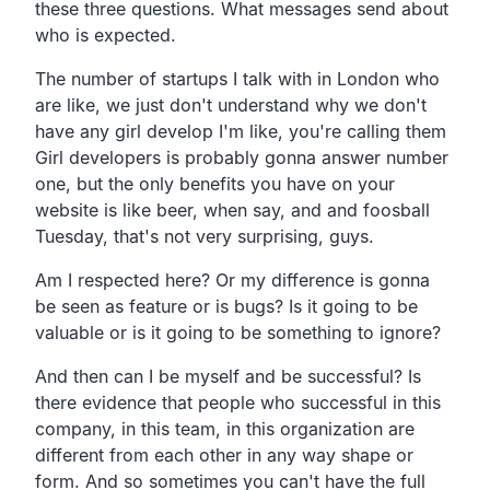
these three questions. What messages send about
who is expected.
The number of startups I talk with in London who
are like, we just don't understand why we don't
have any girl develop I'm like, you're calling them
Girl developers is probably gonna answer number
one, but the only benefits you have on your
website is like beer, when say, and and foosball
Tuesday, that's not very surprising, guys.
Am I respected here? Or my difference is gonna
be seen as feature or is bugs? Is it going to be
valuable or is it going to be something to ignore?
And then can I be myself and be successful? Is
there evidence that people who successful in this
company, in this team, in this organization are
different from each other in any way shape or
form. And so sometimes you can't have the full