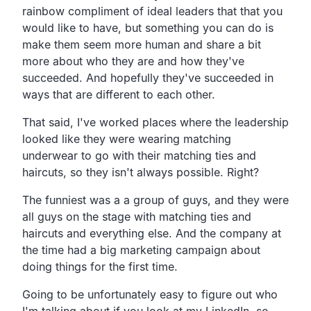
rainbow compliment of ideal leaders that that you
would like to have, but something you can do is
make them seem more human and share a bit
more about who they are and how they've
succeeded. And hopefully they've succeeded in
ways that are different to each other.
That said, I've worked places where the leadership
looked like they were wearing matching
underwear to go with their matching ties and
haircuts, so they isn't always possible. Right?
The funniest was a a group of guys, and they were
all guys on the stage with matching ties and
haircuts and everything else. And the company at
the time had a big marketing campaign about
doing things for the first time.
Going to be unfortunately easy to figure out who
I'm talking about if you look at my LinkedIn, so