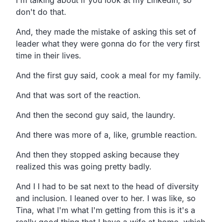
don't do that.
And, they made the mistake of asking this set of
leader what they were gonna do for the very first
time in their lives.
And the first guy said, cook a meal for my family.
And that was sort of the reaction.
And then the second guy said, the laundry.
And there was more of a, like, grumble reaction.
And then they stopped asking because they
realized this was going pretty badly.
And I I had to be sat next to the head of diversity
and inclusion. I leaned over to her. I was like, so
Tina, what I'm what I'm getting from this is it's a
really good thing that I have a wife at home, which