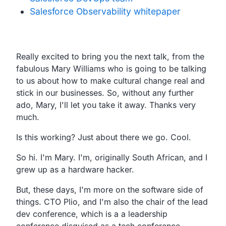
Salesforce Observability whitepaper
Transcript
Really excited to bring you the next talk, from the
fabulous Mary Williams who is going to be talking
to us about how to make cultural change real and
stick in our businesses. So, without any further
ado, Mary, I'll let you take it away. Thanks very
much.
Is this working? Just about there we go. Cool.
So hi. I'm Mary. I'm, originally South African, and I
grew up as a hardware hacker.
But, these days, I'm more on the software side of
things. CTO Plio, and I'm also the chair of the lead
dev conference, which is a a leadership
conference disguised as a tech conference.