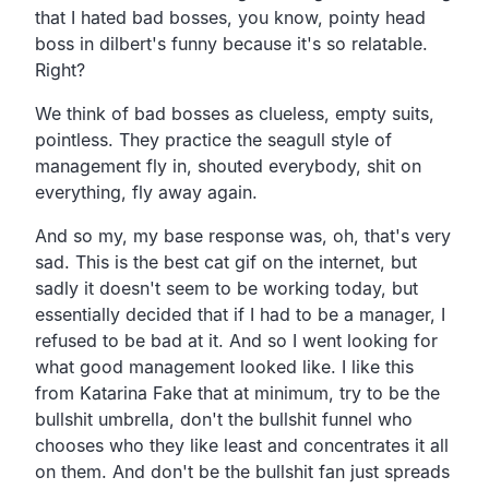
that I hated bad bosses, you know, pointy head
boss in dilbert's funny because it's so relatable.
Right?
We think of bad bosses as clueless, empty suits,
pointless. They practice the seagull style of
management fly in, shouted everybody, shit on
everything, fly away again.
And so my, my base response was, oh, that's very
sad. This is the best cat gif on the internet, but
sadly it doesn't seem to be working today, but
essentially decided that if I had to be a manager, I
refused to be bad at it. And so I went looking for
what good management looked like. I like this
from Katarina Fake that at minimum, try to be the
bullshit umbrella, don't the bullshit funnel who
chooses who they like least and concentrates it all
on them. And don't be the bullshit fan just spreads