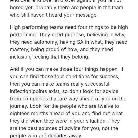
bored yet, probably there are people in the team
who still haven't heard your message.
High performing teams need four things to be high
performing. They need purpose, believing in why,
they need autonomy, having SA in what, they need
mastery, being proud of how, and they need
inclusion, feeling that they belong.
And if you can make those four things happen, if
you can find those four conditions for success,
then you can make teams really successful
Inflection points exist, so don't look for advice
from companies that are way ahead of you on the
journey. Look for the people who are twelve to
eighteen months ahead of you and find out what
they did when they were in your situation. They
are the best sources of advice for you, not the
people who are decades away.