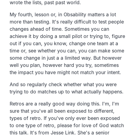
wrote the lists, past past world.
My fourth, lesson or, in Obsability matters a lot
more than testing. It's really difficult to test people
changes ahead of time. Sometimes you can
achieve it by doing a small pilot or trying to, figure
out if you can, you know, change one team at a
time or, see whether you can, you can make some
some change in just a a limited way. But however
well you plan, however hard you try, sometimes
the impact you have might not match your intent.
And so regularly check whether what you were
trying to do matches up to what actually happens.
Retros are a really good way doing this. I'm, I'm
sure that you've all been exposed to different,
types of retro. If you've only ever been exposed
to one type of retro, please for love of God watch
this talk. It's from Jesse Link. She's a senior