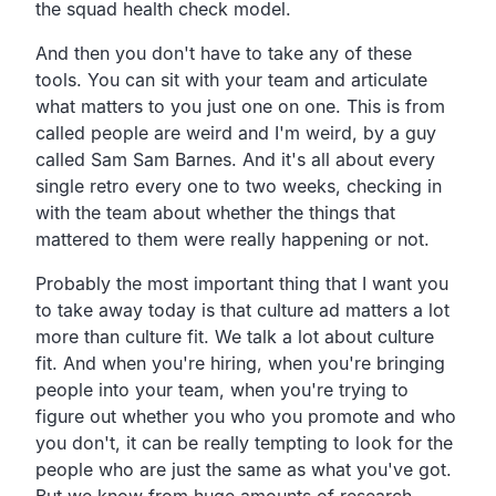
the squad health check model.
And then you don't have to take any of these
tools. You can sit with your team and articulate
what matters to you just one on one. This is from
called people are weird and I'm weird, by a guy
called Sam Sam Barnes. And it's all about every
single retro every one to two weeks, checking in
with the team about whether the things that
mattered to them were really happening or not.
Probably the most important thing that I want you
to take away today is that culture ad matters a lot
more than culture fit. We talk a lot about culture
fit. And when you're hiring, when you're bringing
people into your team, when you're trying to
figure out whether you who you promote and who
you don't, it can be really tempting to look for the
people who are just the same as what you've got.
But we know from huge amounts of research