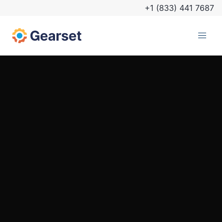
+1 (833) 441 7687