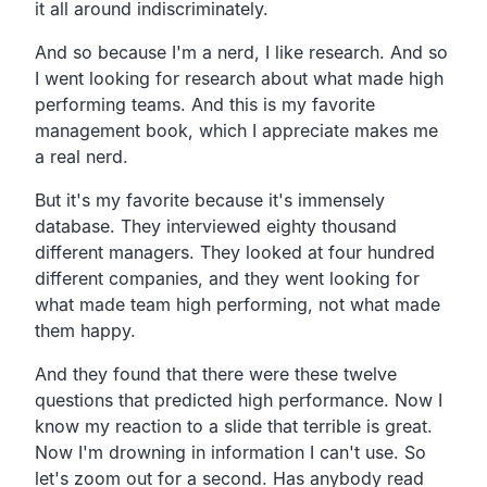
it all around indiscriminately.
And so because I'm a nerd, I like research. And so
I went looking for research about what made high
performing teams. And this is my favorite
management book, which I appreciate makes me
a real nerd.
But it's my favorite because it's immensely
database. They interviewed eighty thousand
different managers. They looked at four hundred
different companies, and they went looking for
what made team high performing, not what made
them happy.
And they found that there were these twelve
questions that predicted high performance. Now I
know my reaction to a slide that terrible is great.
Now I'm drowning in information I can't use. So
let's zoom out for a second. Has anybody read