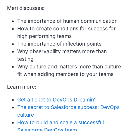
Meri discusses:
The importance of human communication
How to create conditions for success for
high performing teams
The importance of inflection points
Why observability matters more than
testing
Why culture add matters more than culture
fit when adding members to your teams
Learn more:
Get a ticket to DevOps Dreamin’
The secret to Salesforce success: DevOps
culture
How to build and scale a successful
Salesforce DevOps team