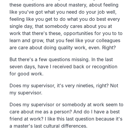
these questions are about mastery, about feeling
like you've got what you need do your job well,
feeling like you get to do what you do best every
single day, that somebody cares about you at
work that there's these, opportunities for you to to
learn and grow, that you feel like your colleagues
are care about doing quality work, even. Right?
But there's a few questions missing. In the last
seven days, have I received back or recognition
for good work.
Does my supervisor, it's very nineties, right? Not
my supervisor.
Does my supervisor or somebody at work seem to
care about me as a person? And do I have a best
friend at work? I like this last question because it's
a master's last cultural differences.