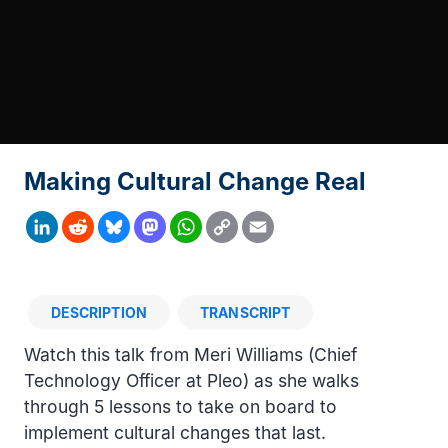
Making Cultural Change Real
Copy
LinkedIn
Reddit
Bluesky
Mastodon
WhatsApp
Email
Link
DESCRIPTION
TRANSCRIPT
Description
Watch this talk from Meri Williams (Chief
Technology Officer at Pleo) as she walks
through 5 lessons to take on board to
implement cultural changes that last.