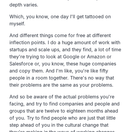
depth varies.
Which, you know, one day I'll get tattooed on
myself.
And different things come for free at different
inflection points. I do a huge amount of work with
startups and scale ups, and they find, a lot of time
they're trying to look at Google or Amazon or
Salesforce or, you know, these huge companies
and copy them. And I'm like, you're like fifty
people in a room together. There's no way that
their problems are the same as your problems.
And so be aware of the actual problems you're
facing, and try to find companies and people and
groups that are twelve to eighteen months ahead
of you. Try to find people who are just that little
step ahead of you in the cultural change that
they're making in the ways of working changes