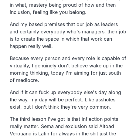
in what, mastery being proud of how and then
inclusion, feeling like you belong.
And my based premises that our job as leaders
and certainly everybody who's managers, their job
is to create the space in which that work can
happen really well.
Because every person and every role is capable of
virtuality, I genuinely don't believe wake up in the
morning thinking, today I'm aiming for just south
of mediocre.
And if it can fuck up everybody else's day along
the way, my day will be perfect. Like assholes
exist, but I don't think they're very common.
The third lesson I've got is that inflection points
really matter. Sema and exclusion said Altoad
Verouand is Latin for always in the shit just the