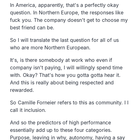
In America, apparently, that's a perfectly okay
question. In Northern Europe, the responses like
fuck you. The company doesn't get to choose my
best friend can be.
So I will translate the last question for all of us
who are more Northern European.
It's, is there somebody at work who even if
company isn't paying, I will willingly spend time
with. Okay? That's how you gotta gotta hear it.
And this is really about being respected and
rewarded.
So Camille Forneier refers to this as community. I I
call it inclusion.
And so the predictors of high performance
essentially add up to these four categories.
Purpose, leaving in why, autonomy, having a say