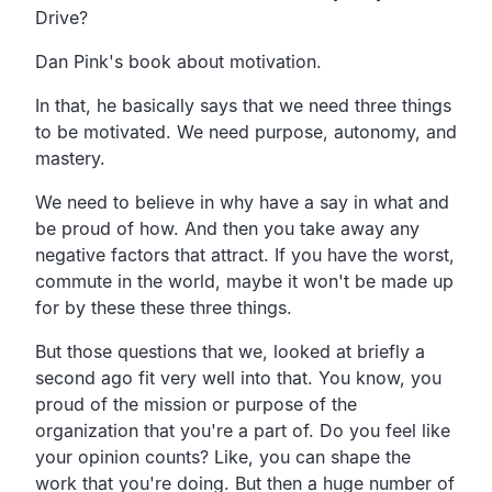
Drive?
Dan Pink's book about motivation.
In that, he basically says that we need three things
to be motivated. We need purpose, autonomy, and
mastery.
We need to believe in why have a say in what and
be proud of how. And then you take away any
negative factors that attract. If you have the worst,
commute in the world, maybe it won't be made up
for by these these three things.
But those questions that we, looked at briefly a
second ago fit very well into that. You know, you
proud of the mission or purpose of the
organization that you're a part of. Do you feel like
your opinion counts? Like, you can shape the
work that you're doing. But then a huge number of