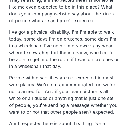
like me even expected to be in this place? What
does your company website say about the kinds
of people who are and aren't expected.
I've got a physical disability. I'm I'm able to walk
today, some days I'm on crutches, some days I'm
in a wheelchair. I've never interviewed any wear,
where I knew ahead of the interview, whether I'd
be able to get into the room if I was on crutches or
in a wheelchair that day.
People with disabilities are not expected in most
workplaces. We're not accommodated for, we're
not planned for. And if your team picture is all
white or all dudes or anything that is just one set
of people, you're sending a message whether you
want to or not that other people aren't expected.
Am I respected here is about this thing I've a