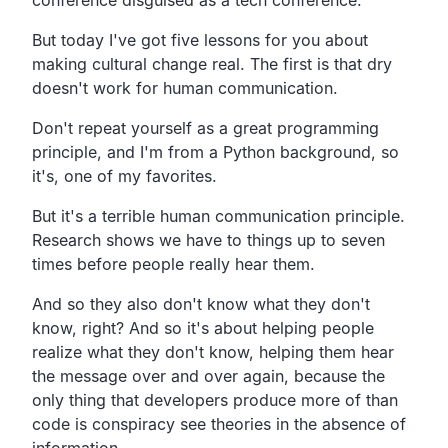
But today I've got five lessons for you about
making cultural change real. The first is that dry
doesn't work for human communication.
Don't repeat yourself as a great programming
principle, and I'm from a Python background, so
it's, one of my favorites.
But it's a terrible human communication principle.
Research shows we have to things up to seven
times before people really hear them.
And so they also don't know what they don't
know, right? And so it's about helping people
realize what they don't know, helping them hear
the message over and over again, because the
only thing that developers produce more of than
code is conspiracy see theories in the absence of
information.