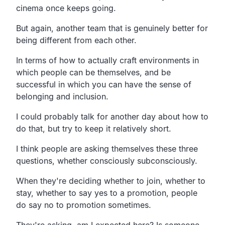
cinema once keeps going.
But again, another team that is genuinely better for
being different from each other.
In terms of how to actually craft environments in
which people can be themselves, and be
successful in which you can have the sense of
belonging and inclusion.
I could probably talk for another day about how to
do that, but try to keep it relatively short.
I think people are asking themselves these three
questions, whether consciously subconsciously.
When they're deciding whether to join, whether to
stay, whether to say yes to a promotion, people
do say no to promotion sometimes.
They're asking, am I expected here? Is someone