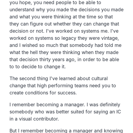
you hope, you need people to be able to
understand why you made the decisions you made
and what you were thinking at the time so that
they can figure out whether they can change that
decision or not. I've worked on systems me. I've
worked on systems so legacy they were vintage,
and I wished so much that somebody had told me
what the hell they were thinking when they made
that decision thirty years ago, in order to be able
to to decide to change it.
The second thing I've learned about cultural
change that high performing teams need you to
create conditions for success.
I remember becoming a manager. I was definitely
somebody who was better suited for saying an IC
in a visual contributor.
But I remember becoming a manager and knowing