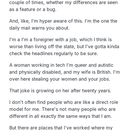
couple of times, whether my differences are seen
as a feature or a bug.
And, like, I'm hyper aware of this. I'm the one the
daily mail warns you about.
I'm a I'm a foreigner with a job, which I think is
worse than living off the state, but I've gotta kinda
check the headlines regularly to be sure.
A woman working in tech I'm queer and autistic
and physically disabled, and my wife is British. I'm
over here stealing your women and your jobs.
That joke is growing on her after twenty years.
I don't often find people who are like a direct role
model for me. There's not many people who are
different in all exactly the same ways that I am.
But there are places that I've worked where my