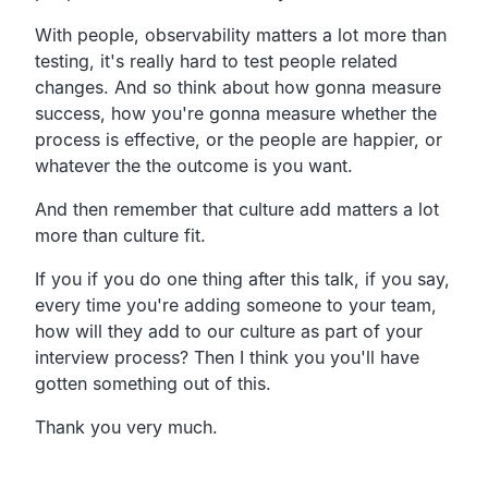
With people, observability matters a lot more than
testing, it's really hard to test people related
changes. And so think about how gonna measure
success, how you're gonna measure whether the
process is effective, or the people are happier, or
whatever the the outcome is you want.
And then remember that culture add matters a lot
more than culture fit.
If you if you do one thing after this talk, if you say,
every time you're adding someone to your team,
how will they add to our culture as part of your
interview process? Then I think you you'll have
gotten something out of this.
Thank you very much.