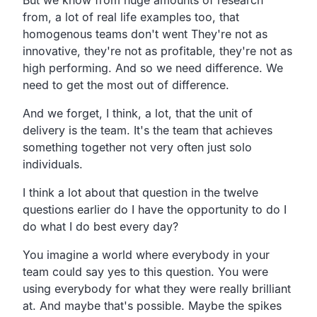
from, a lot of real life examples too, that
homogenous teams don't went They're not as
innovative, they're not as profitable, they're not as
high performing. And so we need difference. We
need to get the most out of difference.
And we forget, I think, a lot, that the unit of
delivery is the team. It's the team that achieves
something together not very often just solo
individuals.
I think a lot about that question in the twelve
questions earlier do I have the opportunity to do I
do what I do best every day?
You imagine a world where everybody in your
team could say yes to this question. You were
using everybody for what they were really brilliant
at. And maybe that's possible. Maybe the spikes