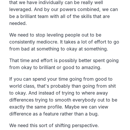
that we have individually can be really well
leveraged. And by our powers combined, we can
be a brilliant team with all of the skills that are
needed.
We need to stop leveling people out to be
consistently mediocre. It takes a lot of effort to go
from bad at something to okay at something.
That time and effort is possibly better spent going
from okay to brilliant or good to amazing.
If you can spend your time going from good to
world class, that's probably than going from shit
to okay. And instead of trying to where away
differences trying to smooth everybody out to be
exactly the same profile. Maybe we can view
difference as a feature rather than a bug.
We need this sort of shifting perspective.