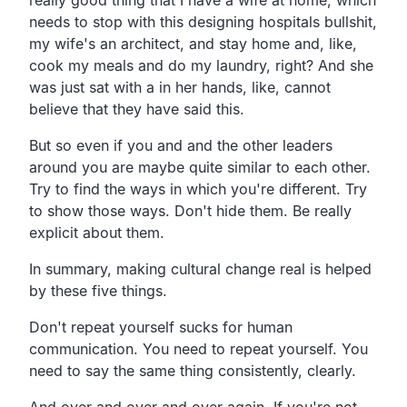
needs to stop with this designing hospitals bullshit,
my wife's an architect, and stay home and, like,
cook my meals and do my laundry, right? And she
was just sat with a in her hands, like, cannot
believe that they have said this.
But so even if you and and the other leaders
around you are maybe quite similar to each other.
Try to find the ways in which you're different. Try
to show those ways. Don't hide them. Be really
explicit about them.
In summary, making cultural change real is helped
by these five things.
Don't repeat yourself sucks for human
communication. You need to repeat yourself. You
need to say the same thing consistently, clearly.
And over and over and over again. If you're not