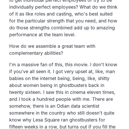
individually perfect employees? What do we think
of it as like roles and casting, who's best suited
for the particular strength that you need, and how
do those strengths combined add up to amazing
performance at the team level.
How do we assemble a great team with
complementary abilities?
I'm a massive fan of this, this movie. I don't know
if you've all seen it. I got very upset at, like, man
babies on the internet being, being, like, shitty
about women being in ghostbusters back in
twenty sixteen. I saw this in cinema eleven times,
and I took a hundred people with me. There are
somehow, there is an Odian data scientist
somewhere in the country who still doesn't quite
know why Lesa Square ran ghostbusters for
fifteen weeks in a row, but turns out if you fill the