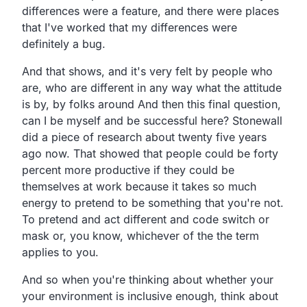
differences were a feature, and there were places
that I've worked that my differences were
definitely a bug.
And that shows, and it's very felt by people who
are, who are different in any way what the attitude
is by, by folks around And then this final question,
can I be myself and be successful here? Stonewall
did a piece of research about twenty five years
ago now. That showed that people could be forty
percent more productive if they could be
themselves at work because it takes so much
energy to pretend to be something that you're not.
To pretend and act different and code switch or
mask or, you know, whichever of the the term
applies to you.
And so when you're thinking about whether your
your environment is inclusive enough, think about