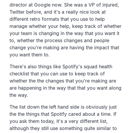
director at Google now. She was a VP of injured,
Twitter before, and it's a really nice look at
different retro formats that you use to help
manage whether your help, keep track of whether
your team is changing in the way that you want it
to, whether the process changes and people
change you're making are having the impact that
you want them to.
There's also things like Spotify's squad health
checklist that you can use to keep track of
whether the the changes that you're making are
are happening in the way that that you want along
the way.
The list down the left hand side is obviously just
the the things that Spotify cared about a time. If
you ask them today, it's a very different list,
although they still use something quite similar to