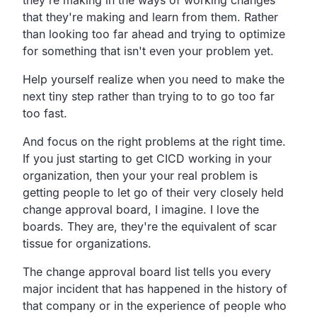
that they're making and learn from them. Rather
than looking too far ahead and trying to optimize
for something that isn't even your problem yet.
Help yourself realize when you need to make the
next tiny step rather than trying to to go too far
too fast.
And focus on the right problems at the right time.
If you just starting to get CICD working in your
organization, then your your real problem is
getting people to let go of their very closely held
change approval board, I imagine. I love the
boards. They are, they're the equivalent of scar
tissue for organizations.
The change approval board list tells you every
major incident that has happened in the history of
that company or in the experience of people who