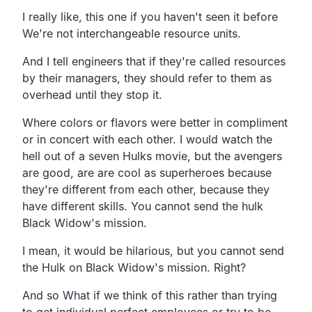
I really like, this one if you haven't seen it before
We're not interchangeable resource units.
And I tell engineers that if they're called resources
by their managers, they should refer to them as
overhead until they stop it.
Where colors or flavors were better in compliment
or in concert with each other. I would watch the
hell out of a seven Hulks movie, but the avengers
are good, are are cool as superheroes because
they're different from each other, because they
have different skills. You cannot send the hulk
Black Widow's mission.
I mean, it would be hilarious, but you cannot send
the Hulk on Black Widow's mission. Right?
And so What if we think of this rather than trying
to get individual perfect employees or try to be