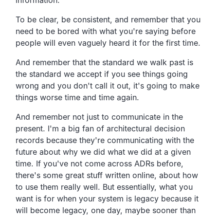
To be clear, be consistent, and remember that you
need to be bored with what you're saying before
people will even vaguely heard it for the first time.
And remember that the standard we walk past is
the standard we accept if you see things going
wrong and you don't call it out, it's going to make
things worse time and time again.
And remember not just to communicate in the
present. I'm a big fan of architectural decision
records because they're communicating with the
future about why we did what we did at a given
time. If you've not come across ADRs before,
there's some great stuff written online, about how
to use them really well. But essentially, what you
want is for when your system is legacy because it
will become legacy, one day, maybe sooner than