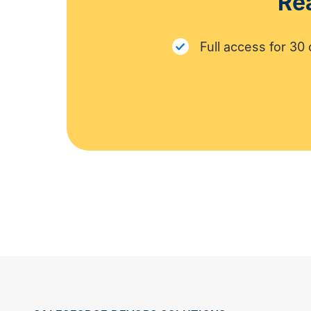
Rea
Full access for 30