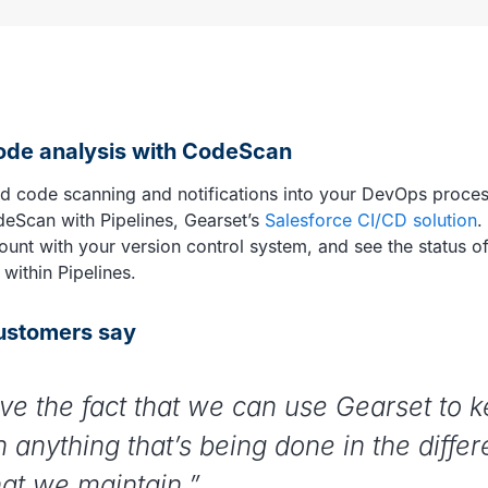
code analysis with CodeScan
d code scanning and notifications into your DevOps proce
deScan with Pipelines, Gearset’s
Salesforce CI/CD solution
.
nt with your version control system, and see the status o
 within Pipelines.
ustomers say
ve the fact that we can use Gearset to 
n anything that’s being done in the differ
hat we maintain.”