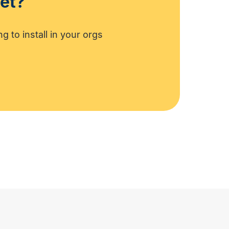
set?
g to install in your orgs