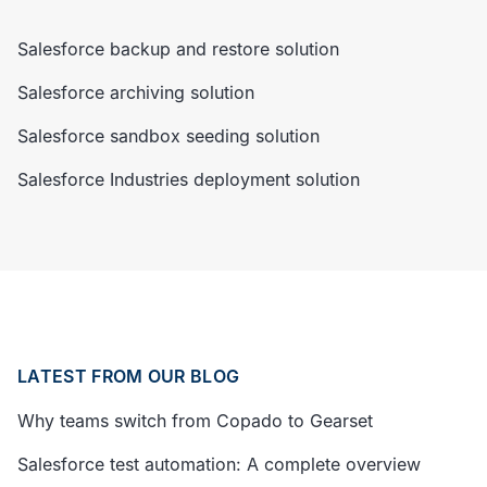
Salesforce backup and restore solution
Salesforce archiving solution
Salesforce sandbox seeding solution
Salesforce Industries deployment solution
LATEST FROM OUR BLOG
Why teams switch from Copado to Gearset
Salesforce test automation: A complete overview