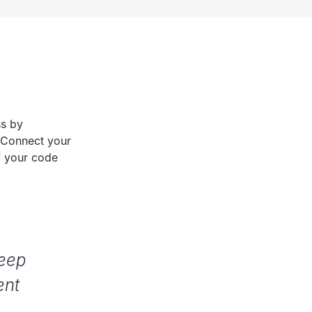
ss by
 Connect your
f your code
keep
ent