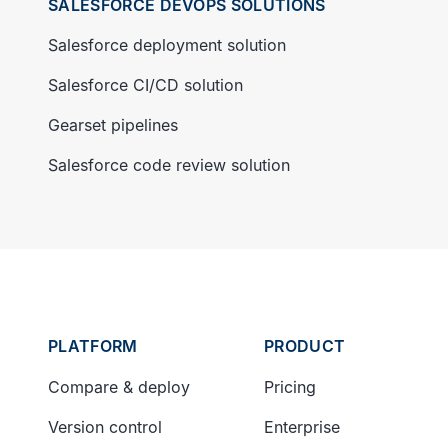
SALESFORCE DEVOPS SOLUTIONS
Salesforce deployment solution
Salesforce CI/CD solution
Gearset pipelines
Salesforce code review solution
PLATFORM
PRODUCT
Compare & deploy
Pricing
Version control
Enterprise