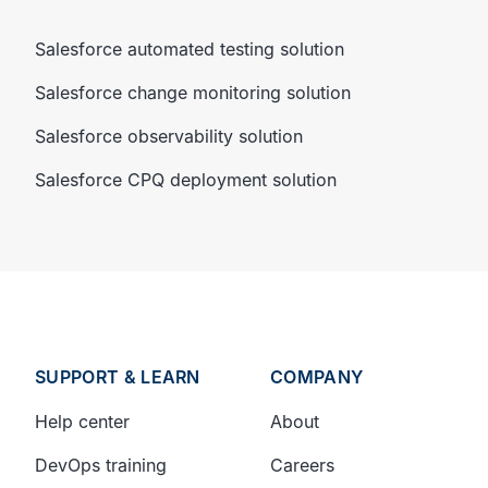
Salesforce automated testing solution
Salesforce change monitoring solution
Salesforce observability solution
Salesforce CPQ deployment solution
SUPPORT & LEARN
COMPANY
Help center
About
DevOps training
Careers