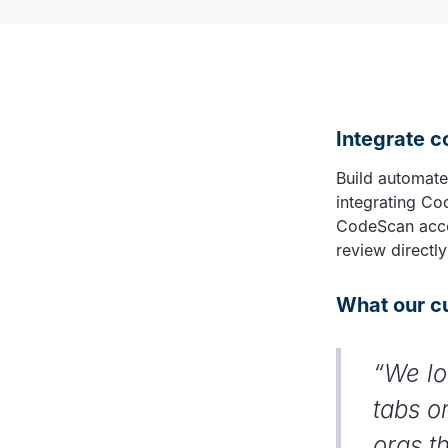
Integrate 
Build automate
integrating Co
CodeScan accou
review directly
What our c
“We lo
tabs o
orgs t