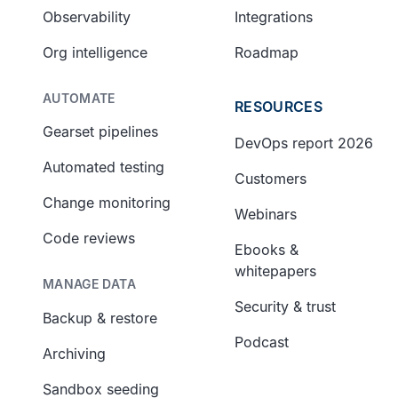
Observability
Integrations
Org intelligence
Roadmap
AUTOMATE
RESOURCES
Gearset pipelines
DevOps report 2026
Automated testing
Customers
Change monitoring
Webinars
Code reviews
Ebooks &
whitepapers
MANAGE DATA
Security & trust
Backup & restore
Podcast
Archiving
Sandbox seeding