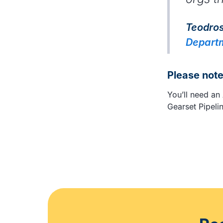
Teodros
Departm
Please not
You’ll need an
Gearset Pipeli