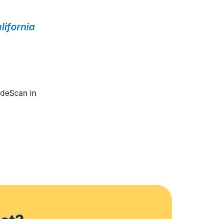
lifornia
odeScan in