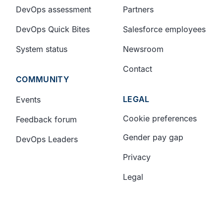
DevOps assessment
Partners
DevOps Quick Bites
Salesforce employees
System status
Newsroom
Contact
COMMUNITY
LEGAL
Events
Cookie preferences
Feedback forum
Gender pay gap
DevOps Leaders
Privacy
Legal