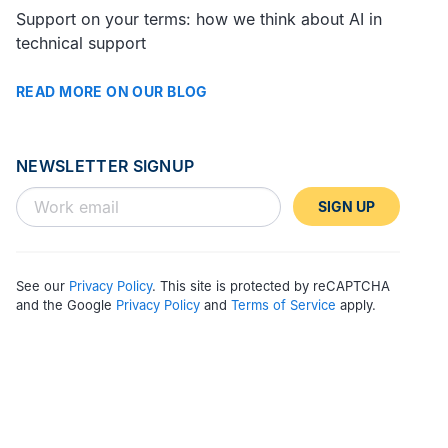
Support on your terms: how we think about AI in
technical support
READ MORE ON OUR BLOG
NEWSLETTER SIGNUP
SIGN UP
See our
Privacy Policy
. This site is protected by reCAPTCHA
and the Google
Privacy Policy
and
Terms of Service
apply.