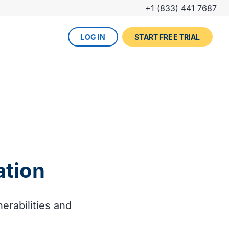
+1 (833) 441 7687
LOG IN
START FREE TRIAL
The DevOps lifecycle
Global insurance company
UPCOMING EVENT
Zurich partners with Gearset to
Dreamforce
achieve mature Salesforce
DevOps process.
REGISTER NOW
DevOps done right
ced
Gearset offers best-in-class solutions for
NEW FROM THE BLOG
every stage of the lifecycle. Combine
ation
Why teams switch from
them all for the optimum experience and
Thumbtack unlocked rapid
Copado to Gearset
success.
business value with a smooth
READ MORE
release pipeline for Salesforce.
erabilities and
EXPLORE FULL PLATFORM
NEW FROM THE BLOG
Salesforce test