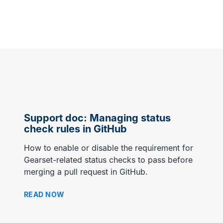
MORE CUSTOMER STORIES
Gearset’s security and
compliance credentials
Support doc: Managing status
check rules in GitHub
How to enable or disable the requirement for
Gearset-related status checks to pass before
merging a pull request in GitHub.
READ NOW