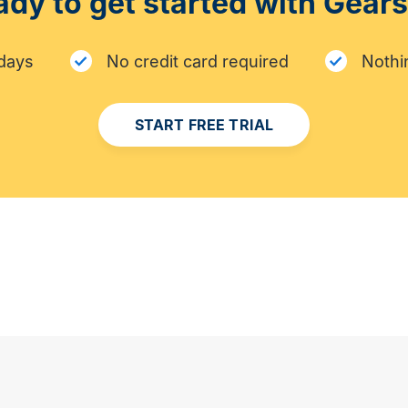
dy to get started with Gear
 days
No credit card required
Nothin
START FREE TRIAL