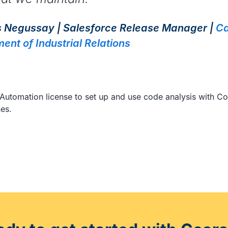
 Negussay | Salesforce Release Manager |
Ca
ent of Industrial Relations
e
 Automation license to set up and use code analysis with C
nes.