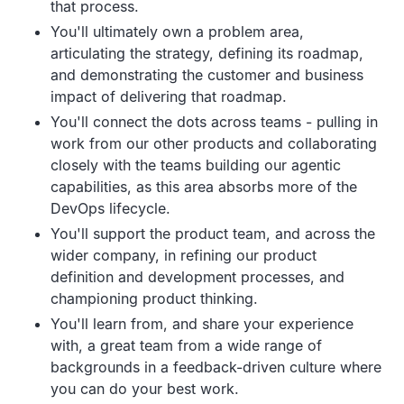
that process.
You'll ultimately own a problem area,
articulating the strategy, defining its roadmap,
and demonstrating the customer and business
impact of delivering that roadmap.
You'll connect the dots across teams - pulling in
work from our other products and collaborating
closely with the teams building our agentic
capabilities, as this area absorbs more of the
DevOps lifecycle.
You'll support the product team, and across the
wider company, in refining our product
definition and development processes, and
championing product thinking.
You'll learn from, and share your experience
with, a great team from a wide range of
backgrounds in a feedback-driven culture where
you can do your best work.