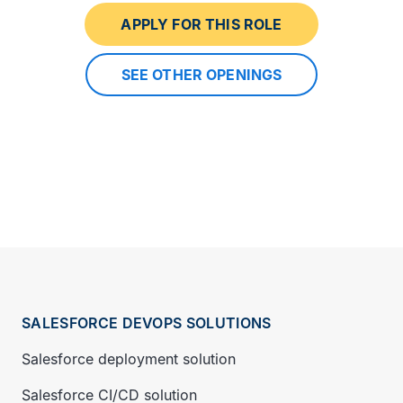
APPLY FOR THIS ROLE
SEE OTHER OPENINGS
SALESFORCE DEVOPS SOLUTIONS
Salesforce deployment solution
Salesforce CI/CD solution