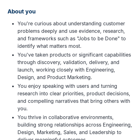
About you
You're curious about understanding customer
problems deeply and use evidence, research,
and frameworks such as "Jobs to be Done" to
identify what matters most.
You've taken products or significant capabilities
through discovery, validation, delivery, and
launch, working closely with Engineering,
Design, and Product Marketing.
You enjoy speaking with users and turning
research into clear priorities, product decisions,
and compelling narratives that bring others with
you.
You thrive in collaborative environments,
building strong relationships across Engineering,
Design, Marketing, Sales, and Leadership to
deliver meaningful outcomes.