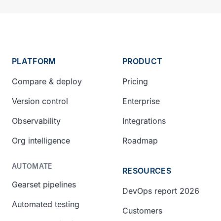
PLATFORM
PRODUCT
Compare & deploy
Pricing
Version control
Enterprise
Observability
Integrations
Org intelligence
Roadmap
AUTOMATE
RESOURCES
Gearset pipelines
DevOps report 2026
Automated testing
Customers