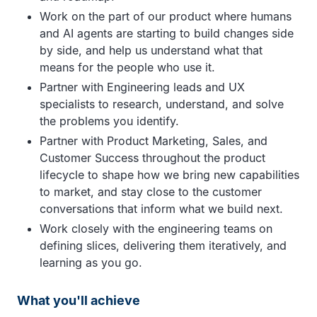
Work on the part of our product where humans
and AI agents are starting to build changes side
by side, and help us understand what that
means for the people who use it.
Partner with Engineering leads and UX
specialists to research, understand, and solve
the problems you identify.
Partner with Product Marketing, Sales, and
Customer Success throughout the product
lifecycle to shape how we bring new capabilities
to market, and stay close to the customer
conversations that inform what we build next.
Work closely with the engineering teams on
defining slices, delivering them iteratively, and
learning as you go.
What you'll achieve