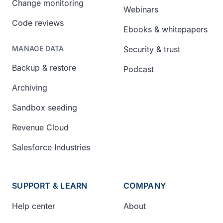
Change monitoring
Webinars
Code reviews
Ebooks & whitepapers
Security & trust
MANAGE DATA
Backup & restore
Podcast
Archiving
Sandbox seeding
Revenue Cloud
Salesforce Industries
SUPPORT & LEARN
COMPANY
Help center
About