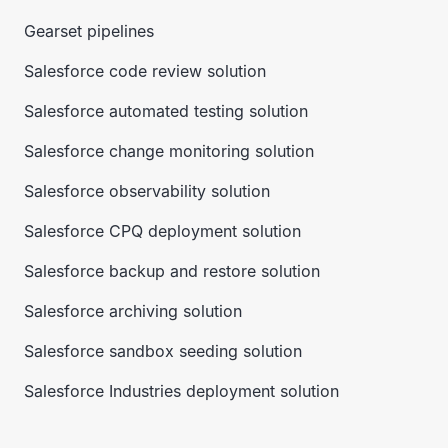
Gearset pipelines
Salesforce code review solution
Salesforce automated testing solution
Salesforce change monitoring solution
Salesforce observability solution
Salesforce CPQ deployment solution
Salesforce backup and restore solution
Salesforce archiving solution
Salesforce sandbox seeding solution
Salesforce Industries deployment solution