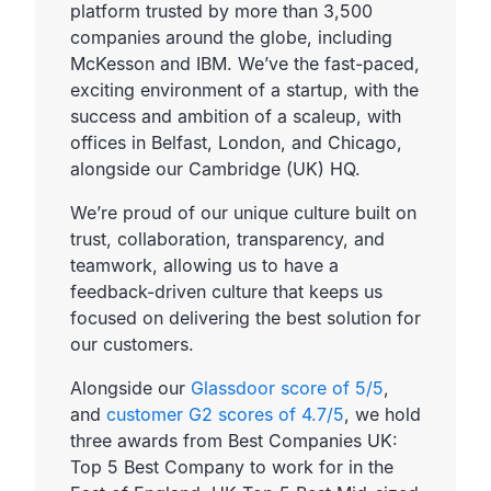
platform trusted by more than 3,500
companies around the globe, including
McKesson and IBM. We’ve the fast-paced,
exciting environment of a startup, with the
success and ambition of a scaleup, with
offices in Belfast, London, and Chicago,
alongside our Cambridge (UK) HQ.
We’re proud of our unique culture built on
trust, collaboration, transparency, and
teamwork, allowing us to have a
feedback-driven culture that keeps us
focused on delivering the best solution for
our customers.
Alongside our
Glassdoor score of 5/5
,
and
customer G2 scores of 4.7/5
, we hold
three awards from Best Companies UK:
Top 5 Best Company to work for in the