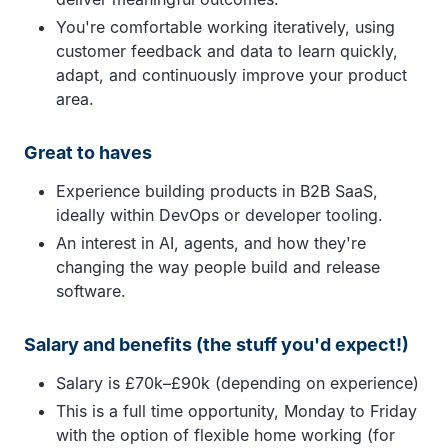
You're comfortable working iteratively, using
customer feedback and data to learn quickly,
adapt, and continuously improve your product
area.
Great to haves
Experience building products in B2B SaaS,
ideally within DevOps or developer tooling.
An interest in AI, agents, and how they're
changing the way people build and release
software.
Salary and benefits (the stuff you'd expect!)
Salary is £70k–£90k (depending on experience)
This is a full time opportunity, Monday to Friday
with the option of flexible home working (for