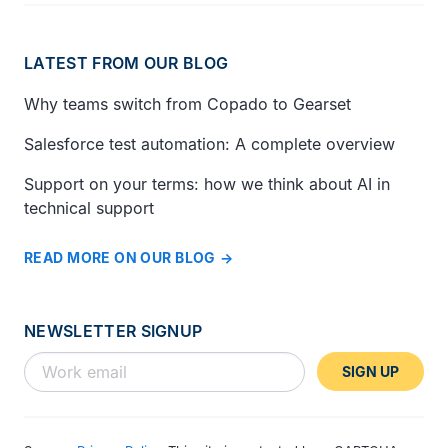
LATEST FROM OUR BLOG
Why teams switch from Copado to Gearset
Salesforce test automation: A complete overview
Support on your terms: how we think about AI in
technical support
READ MORE ON OUR BLOG
NEWSLETTER SIGNUP
SIGN UP