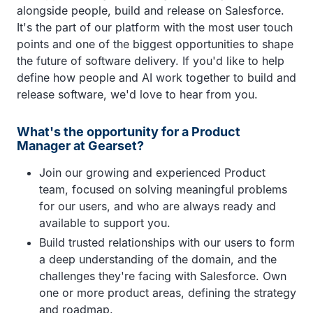
alongside people, build and release on Salesforce.
It's the part of our platform with the most user touch
points and one of the biggest opportunities to shape
the future of software delivery. If you'd like to help
define how people and AI work together to build and
release software, we'd love to hear from you.
What's the opportunity for a Product
Manager at Gearset?
Join our growing and experienced Product
team, focused on solving meaningful problems
for our users, and who are always ready and
available to support you.
Build trusted relationships with our users to form
a deep understanding of the domain, and the
challenges they're facing with Salesforce. Own
one or more product areas, defining the strategy
and roadmap.