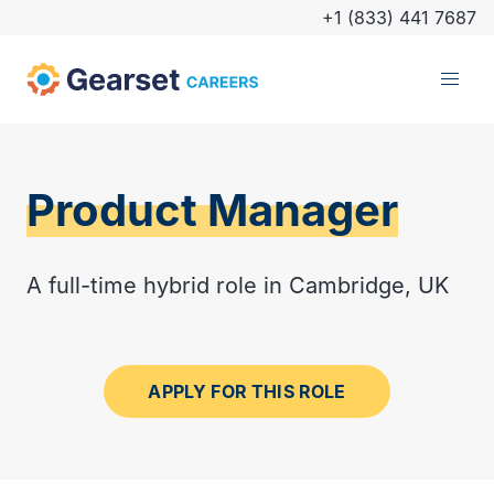
+1 (833) 441 7687
Product Manager
A full-time hybrid role in Cambridge, UK
APPLY FOR THIS ROLE