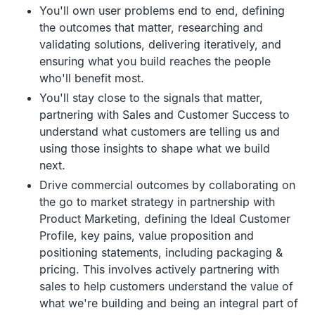
You'll own user problems end to end, defining
the outcomes that matter, researching and
validating solutions, delivering iteratively, and
ensuring what you build reaches the people
who'll benefit most.
You'll stay close to the signals that matter,
partnering with Sales and Customer Success to
understand what customers are telling us and
using those insights to shape what we build
next.
Drive commercial outcomes by collaborating on
the go to market strategy in partnership with
Product Marketing, defining the Ideal Customer
Profile, key pains, value proposition and
positioning statements, including packaging &
pricing. This involves actively partnering with
sales to help customers understand the value of
what we're building and being an integral part of