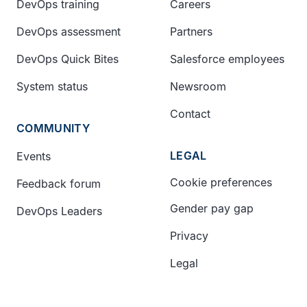
DevOps training
Careers
DevOps assessment
Partners
DevOps Quick Bites
Salesforce employees
System status
Newsroom
Contact
COMMUNITY
LEGAL
Events
Cookie preferences
Feedback forum
Gender pay gap
DevOps Leaders
Privacy
Legal