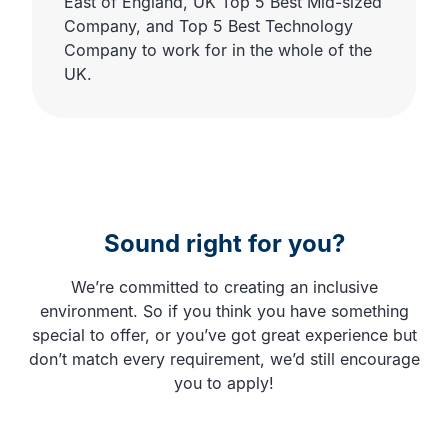
East of England, UK Top 5 Best Mid-sized
Company, and Top 5 Best Technology
Company to work for in the whole of the
UK.
Sound right for you?
We’re committed to creating an inclusive
environment. So if you think you have something
special to offer, or you’ve got great experience but
don’t match every requirement, we’d still encourage
you to apply!