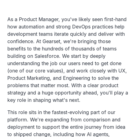
As a Product Manager, you've likely seen first-hand
how automation and strong DevOps practices help
development teams iterate quickly and deliver with
confidence. At Gearset, we're bringing those
benefits to the hundreds of thousands of teams
building on Salesforce. We start by deeply
understanding the job our users need to get done
(one of our core values), and work closely with UX,
Product Marketing, and Engineering to solve the
problems that matter most. With a clear product
strategy and a huge opportunity ahead, you'll play a
key role in shaping what's next.
This role sits in the fastest-evolving part of our
platform. We're expanding from comparison and
deployment to support the entire journey from idea
to shipped change, including how AI agents,