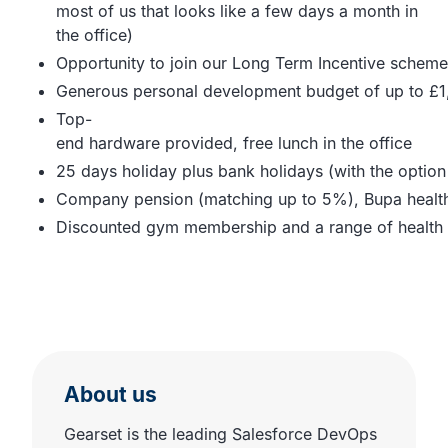
most of us that looks like a few days a month in
the office)
Opportunity to join our Long Term Incentive scheme
Generous personal development budget of up to £1
Top-
end hardware provided, free lunch in the office
25 days holiday plus bank holidays (with the option
Company pension (matching up to 5%), Bupa health ca
Discounted gym membership and a range of health 
About us
Gearset is the leading Salesforce DevOps