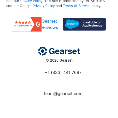
See our
Privacy Policy
. This site is protected by reCAPTCHA
and the Google
Privacy Policy
and
Terms of Service
apply.
Gearset
Reviews
© 2026 Gearset
+1 (833) 441 7687
team@gearset.com
Social media