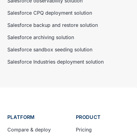
Salesforce observability solution
Salesforce CPQ deployment solution
Salesforce backup and restore solution
Salesforce archiving solution
Salesforce sandbox seeding solution
Salesforce Industries deployment solution
PLATFORM
PRODUCT
Compare & deploy
Pricing