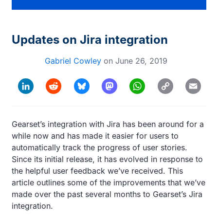
Updates on Jira integration
Gabriel Cowley
on
June 26, 2019
Copy
LinkedIn
Reddit
Bluesky
Mastodon
WhatsApp
Email
Link
Gearset’s integration with Jira has been around for a
while now and has made it easier for users to
automatically track the progress of user stories.
Since its initial release, it has evolved in response to
the helpful user feedback we’ve received. This
article outlines some of the improvements that we’ve
made over the past several months to Gearset’s Jira
integration.