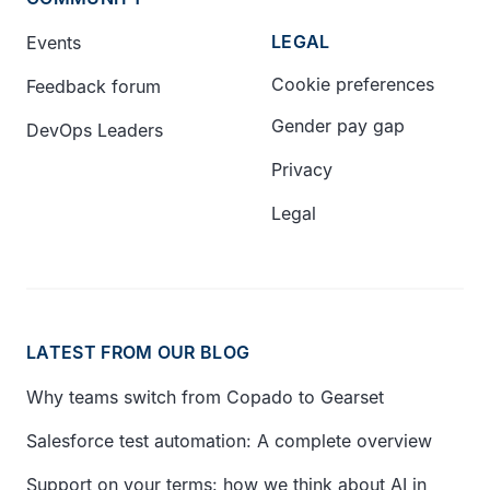
LEGAL
Events
Cookie preferences
Feedback forum
Gender pay gap
DevOps Leaders
Privacy
Legal
LATEST FROM OUR BLOG
Why teams switch from Copado to Gearset
Salesforce test automation: A complete overview
Support on your terms: how we think about AI in