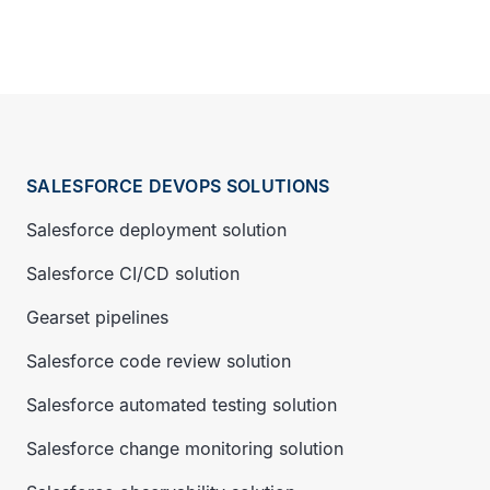
SALESFORCE DEVOPS SOLUTIONS
Salesforce deployment solution
Salesforce CI/CD solution
Gearset pipelines
Salesforce code review solution
Salesforce automated testing solution
Salesforce change monitoring solution