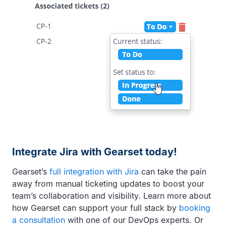
Integrate Jira with Gearset today!
Gearset’s
full integration with Jira
can take the pain
away from manual ticketing updates to boost your
team’s collaboration and visibility. Learn more about
how Gearset can support your full stack by
booking
a consultation
with one of our DevOps experts. Or