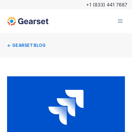
+1 (833) 441 7687
GEARSET BLOG