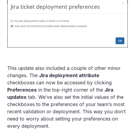
This update also included a couple of other minor
changes. The
Jira deployment attribute
checkboxes can now be accessed by clicking
Preferences
in the top-right corner of the
Jira
updates
tab. We’ve also set the initial values of the
checkboxes to the preferences of your team’s most
recent validation or deployment. This way you don’t
need to worry about setting your preferences on
every deployment.