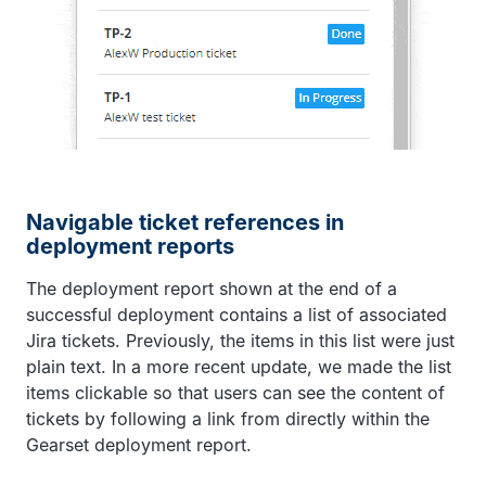
Navigable ticket references in
deployment reports
The deployment report shown at the end of a
successful deployment contains a list of associated
Jira tickets. Previously, the items in this list were just
plain text. In a more recent update, we made the list
items clickable so that users can see the content of
tickets by following a link from directly within the
Gearset deployment report.