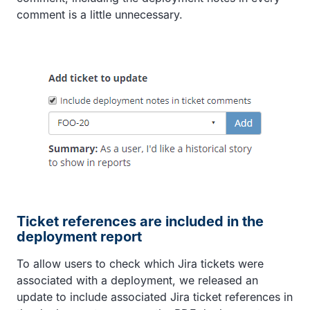
comment is a little unnecessary.
Ticket references are included in the
deployment report
To allow users to check which Jira tickets were
associated with a deployment, we released an
update to include associated Jira ticket references in