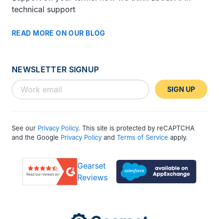
technical support
READ MORE ON OUR BLOG
NEWSLETTER SIGNUP
SIGN UP
See our
Privacy Policy
. This site is protected by reCAPTCHA
and the Google
Privacy Policy
and
Terms of Service
apply.
Gearset
Reviews