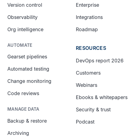
Version control
Enterprise
Observability
Integrations
Org intelligence
Roadmap
AUTOMATE
RESOURCES
Gearset pipelines
DevOps report 2026
Automated testing
Customers
Change monitoring
Webinars
Code reviews
Ebooks & whitepapers
Security & trust
MANAGE DATA
Backup & restore
Podcast
Archiving