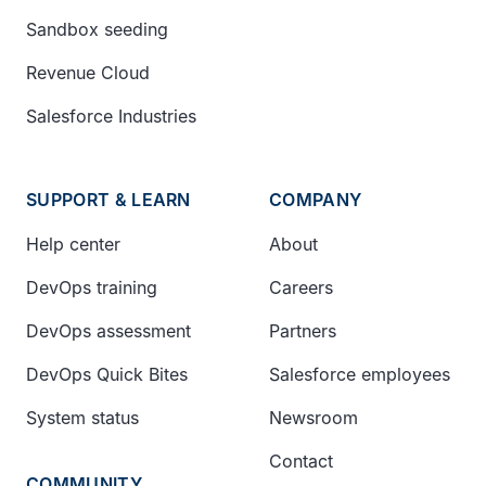
Sandbox seeding
Revenue Cloud
Salesforce Industries
SUPPORT & LEARN
COMPANY
Help center
About
DevOps training
Careers
DevOps assessment
Partners
DevOps Quick Bites
Salesforce employees
System status
Newsroom
Contact
COMMUNITY