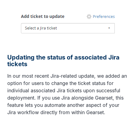
Updating the status of associated Jira
tickets
In our most recent Jira-related update, we added an
option for users to change the ticket status for
individual associated Jira tickets upon successful
deployment. If you use Jira alongside Gearset, this
feature lets you automate another aspect of your
Jira workflow directly from within Gearset.