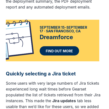
the deployment summary, the PDF deployment
report and any automated deployment emails.
SEPTEMBER 15-SEPTEMBER
17
SAN FRANCISCO, CA
Dreamforce
FIND OUT MORE
Quickly selecting a Jira ticket
Some users with very large numbers of Jira tickets
experienced long wait times before Gearset
populated the list of tickets retrieved from their Jira
instances. This made the
Jira updates
tab less
usable than we’d like for these users, so we added