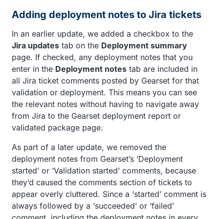
Adding deployment notes to Jira tickets
In an earlier update, we added a checkbox to the
Jira updates
tab on the
Deployment summary
page. If checked, any deployment notes that you
enter in the
Deployment notes
tab are included in
all Jira ticket comments posted by Gearset for that
validation or deployment. This means you can see
the relevant notes without having to navigate away
from Jira to the Gearset deployment report or
validated package page.
As part of a later update, we removed the
deployment notes from Gearset’s ‘Deployment
started’ or ‘Validation started’ comments, because
they’d caused the comments section of tickets to
appear overly cluttered. Since a ‘started’ comment is
always followed by a ‘succeeded’ or ‘failed’
comment, including the deployment notes in every