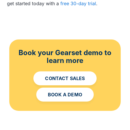
get started today with a
free 30-day trial
.
Book your Gearset demo to
learn more
CONTACT SALES
BOOK A DEMO