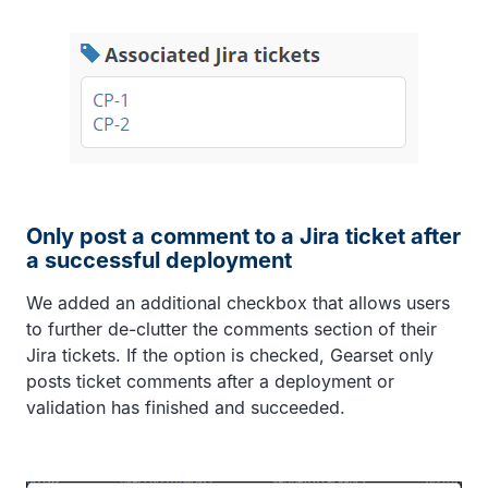
Only post a comment to a Jira ticket after
a successful deployment
We added an additional checkbox that allows users
to further de-clutter the comments section of their
Jira tickets. If the option is checked, Gearset only
posts ticket comments after a deployment or
validation has finished and succeeded.