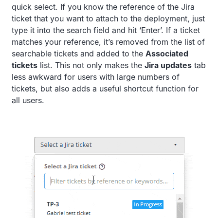
quick select. If you know the reference of the Jira
ticket that you want to attach to the deployment, just
type it into the search field and hit ‘Enter’. If a ticket
matches your reference, it’s removed from the list of
searchable tickets and added to the
Associated
tickets
list. This not only makes the
Jira updates
tab
less awkward for users with large numbers of
tickets, but also adds a useful shortcut function for
all users.