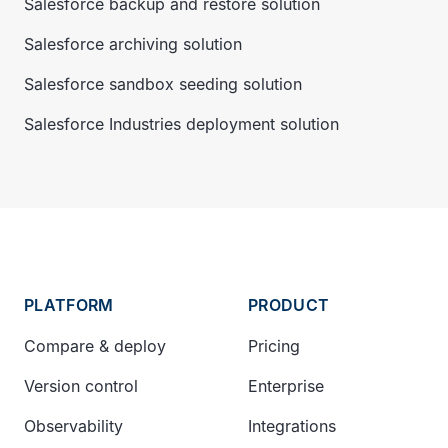
Salesforce backup and restore solution
Salesforce archiving solution
Salesforce sandbox seeding solution
Salesforce Industries deployment solution
PLATFORM
PRODUCT
Compare & deploy
Pricing
Version control
Enterprise
Observability
Integrations