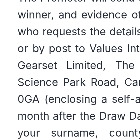
winner, and evidence of
who requests the detai
or by post to Values I
Gearset Limited, The
Science Park Road, Ca
0GA (enclosing a self-
month after the Draw Dat
your surname, count