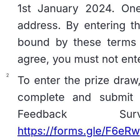
1st January 2024. One
address. By entering t
bound by these terms 
agree, you must not ente
To enter the prize draw,
complete and submit 
Feedback S
https://forms.gle/F6