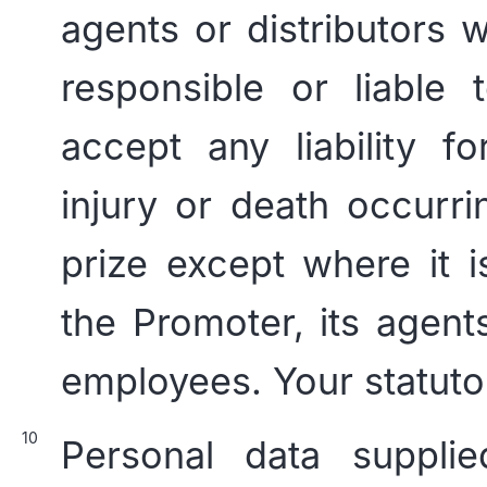
agents or distributors 
responsible or liable
accept any liability f
injury or death occurri
prize except where it 
the Promoter, its agents
employees. Your statutor
Personal data suppli