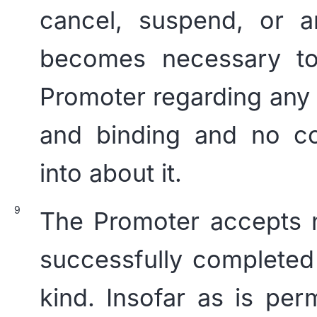
cancel, suspend, or 
becomes necessary to
Promoter regarding any a
and binding and no co
into about it.
The Promoter accepts no
successfully completed 
kind. Insofar as is per