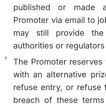
published or made av
Promoter via email to 
may still provide the
authorities or regulators
The Promoter reserves th
with an alternative priz
refuse entry, or refuse
breach of these terms 