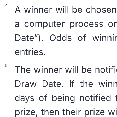
A winner will be chose
a computer process o
Date”). Odds of winn
entries.
The winner will be notif
Draw Date. If the win
days of being notified
prize, then their prize w