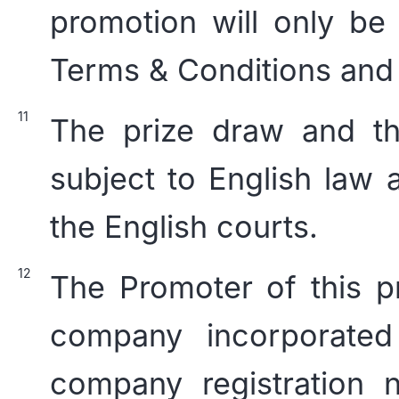
promotion will only be
Terms & Conditions and
The prize draw and th
subject to English law a
the English courts.
The Promoter of this p
company incorporate
company registration