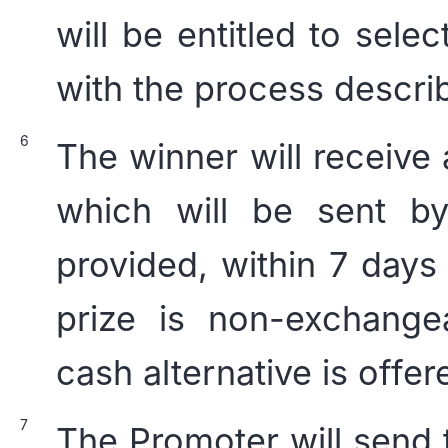
will be entitled to sel
with the process descri
The winner will receiv
which will be sent by
provided, within 7 day
prize is non-exchange
cash alternative is offer
The Promoter will send