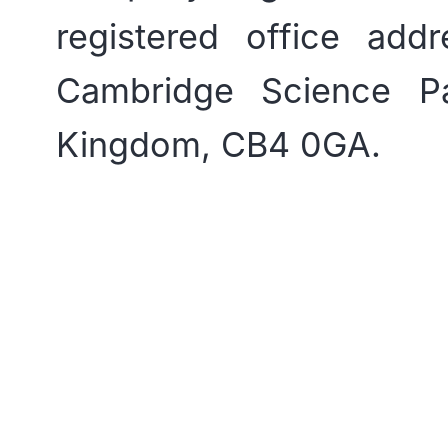
registered office add
Cambridge Science P
Kingdom, CB4 0GA.