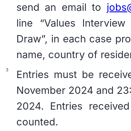
send an email to
jobs
line “Values Intervie
Draw”, in each case pr
name, country of reside
Entries must be recei
November 2024 and 23
2024. Entries received
counted.