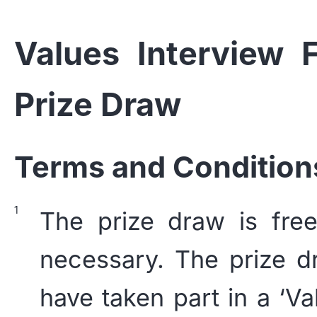
Values Interview
Prize Draw
Terms and Condition
The prize draw is fre
necessary. The prize d
have taken part in a ‘Va