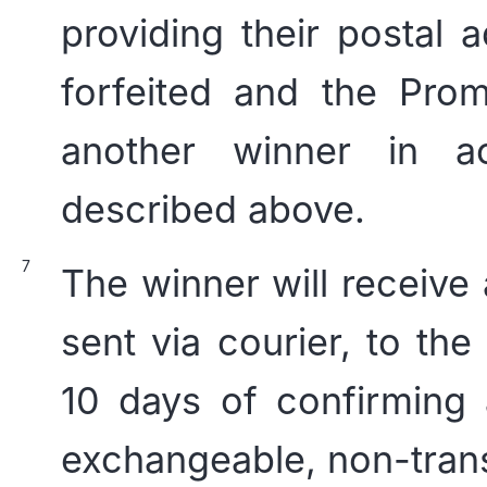
providing their postal a
forfeited and the Prom
another winner in a
described above.
The winner will receive 
sent via courier, to the
10 days of confirming 
exchangeable, non-trans