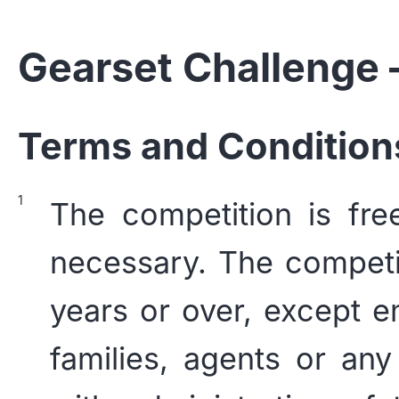
Gearset Challenge
Terms and Condition
The competition is fre
necessary. The competi
years or over, except e
families, agents or any