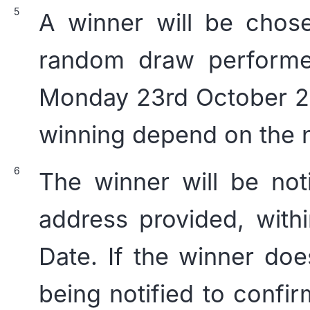
A winner will be chose
random draw perform
Monday 23rd October 20
winning depend on the n
The winner will be not
address provided, with
Date. If the winner do
being notified to confi