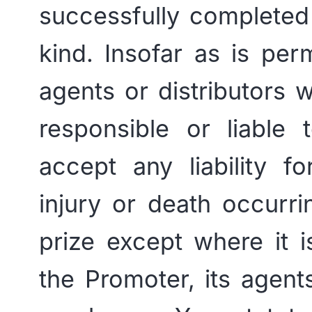
successfully completed 
kind. Insofar as is per
agents or distributors 
responsible or liable
accept any liability f
injury or death occurri
prize except where it 
the Promoter, its agents