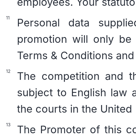
employees. Your statutor
Personal data suppli
promotion will only be
Terms & Conditions and
The competition and t
subject to English law a
the courts in the Unite
The Promoter of this co