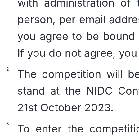
with administration of
person, per email addre
you agree to be bound 
If you do not agree, you
The competition will b
stand at the NIDC Conf
21st October 2023.
To enter the competiti