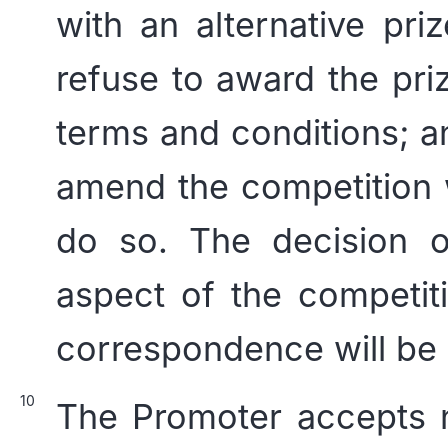
with an alternative priz
refuse to award the pri
terms and conditions; an
amend the competition 
do so. The decision o
aspect of the competit
correspondence will be e
The Promoter accepts no