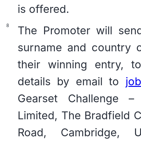
is offered.
The Promoter will sen
surname and country o
their winning entry, 
details by email to
jo
Gearset Challenge –
Limited, The Bradfield
Road, Cambridge, 