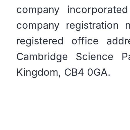
company incorporate
company registration
registered office add
Cambridge Science P
Kingdom, CB4 0GA.