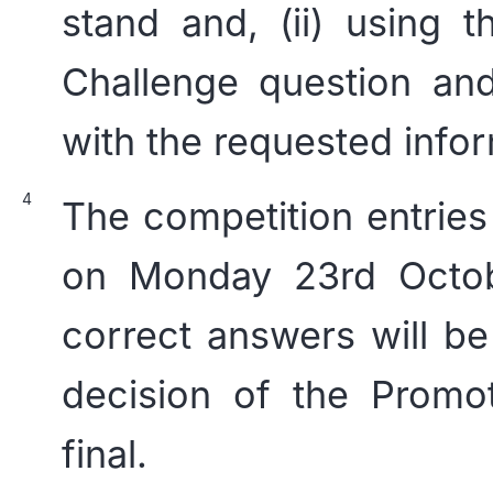
stand and, (ii) using 
Challenge question an
with the requested infor
The competition entries
on Monday 23rd Octobe
correct answers will be
decision of the Promot
final.