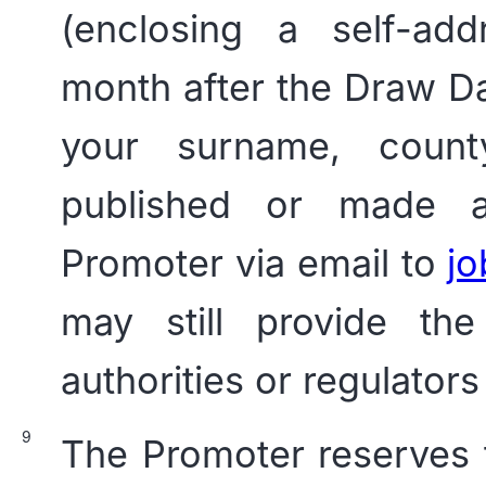
(enclosing a self-ad
month after the Draw Dat
your surname, count
published or made av
Promoter via email to
j
may still provide the
authorities or regulators
The Promoter reserves th