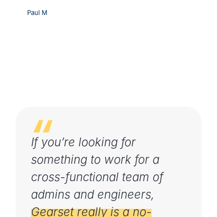
Paul M
If you’re looking for
something to work for a
cross-functional team of
admins and engineers,
Gearset really is a no-