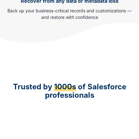
Recover from any data or metadata loss
Back up your business-critical records and customizations —
and restore with confidence
Trusted by
1000s
of Salesforce
professionals