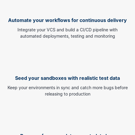
Automate your workflows for continuous delivery
Integrate your VCS and build a CI/CD pipeline with
automated deployments, testing and monitoring
Seed your sandboxes with realistic test data
Keep your environments in sync and catch more bugs before
releasing to production