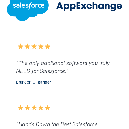
"The only additional software you truly
NEED for Salesforce."
Brandon C,
Ranger
"Hands Down the Best Salesforce