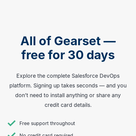
All of Gearset —
free for 30 days
Explore the complete Salesforce DevOps
platform. Signing up takes seconds — and you
don’t need to install anything or share any
credit card details.
Free support throughout
No credit card required