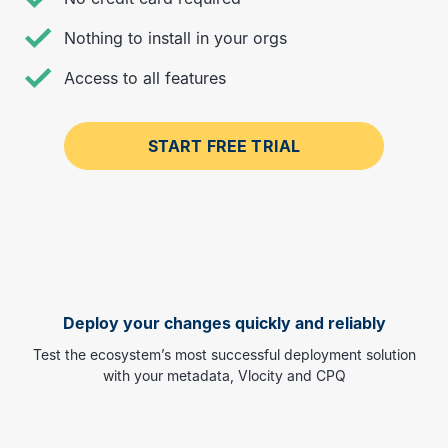
Nothing to install in your orgs
Access to all features
START FREE TRIAL
Deploy your changes quickly and reliably
Test the ecosystem’s most successful deployment solution
with your metadata, Vlocity and CPQ