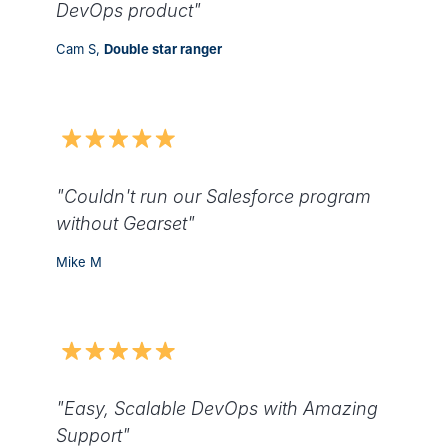
DevOps product"
Cam S,
Double star ranger
"Couldn't run our Salesforce program
without Gearset"
Mike M
"Easy, Scalable DevOps with Amazing
Support"